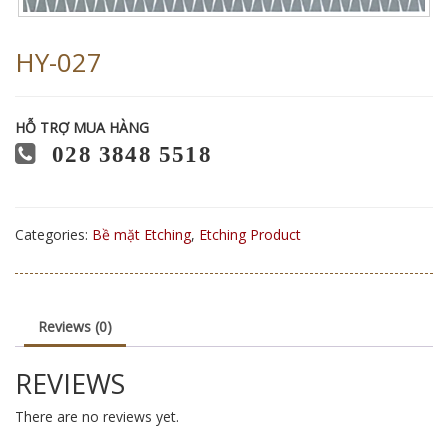
HY-027
HỖ TRỢ MUA HÀNG
028 3848 5518
Categories:
Bề mặt Etching
,
Etching Product
Reviews (0)
REVIEWS
There are no reviews yet.