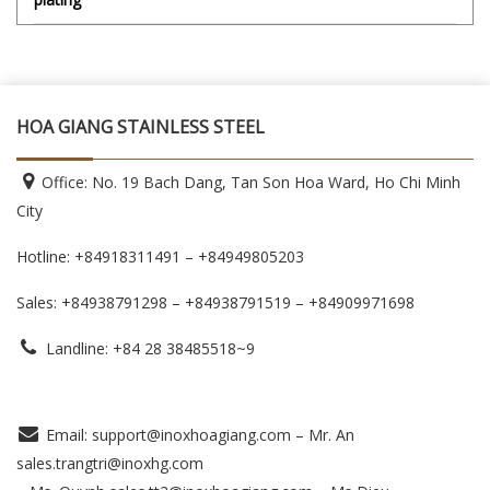
HOA GIANG STAINLESS STEEL
Office: No. 19 Bach Dang, Tan Son Hoa Ward, Ho Chi Minh
City
Hotline: +84918311491 – +84949805203
Sales: +84938791298 – +84938791519
– +84909971698
Landline: +84 28 38485518~9
Email: support@inoxhoagiang.com – Mr. An
sales.trangtri@inoxhg.com