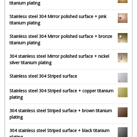
titanium plating
Stainless steel 304 Mirror polished surface + pink
titanium plating
Stainless steel 304 Mirror polished surface + bronze
titanium plating
304 stainless steel Mirror polished surface + nickel
silver titanium plating
Stainless steel 304 Striped surface
Stainless steel 304 Striped surface + copper titanium
plating
304 stainless steel Striped surface + brown titanium
plating
304 stainless steel Striped surface + black titanium
plating