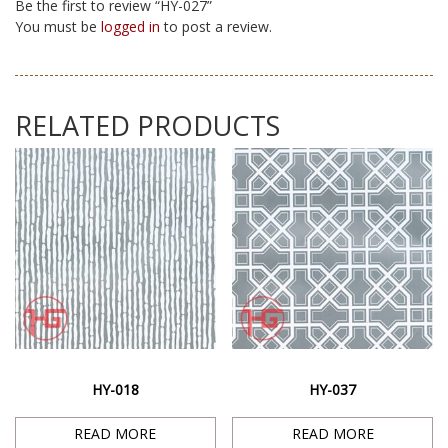
Be the first to review “HY-027”
You must be
logged in
to post a review.
RELATED PRODUCTS
HY-018
HY-037
READ MORE
READ MORE