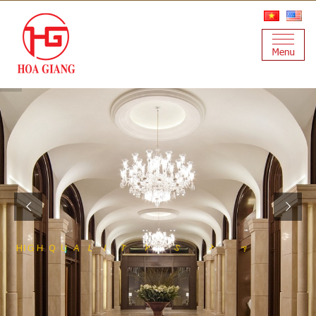
S
T
E
S
S
E
E
L
N
A
I
T
S
Y
T
I
L
H
I
G
H
Q
U
A
L
F