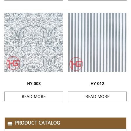
HY-008
HY-012
READ MORE
READ MORE
PRODUCT CATALOG