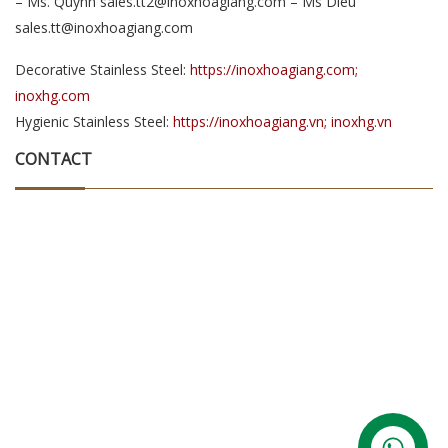
– Ms. Quynh sales.tt2@inoxhoagiang.com – Ms Dieu
sales.tt@inoxhoagiang.com
Decorative Stainless Steel:
https://inoxhoagiang.com;
inoxhg.com
Hygienic Stainless Steel:
https://inoxhoagiang.vn; inoxhg.vn
CONTACT