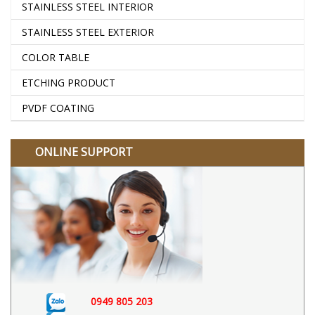
STAINLESS STEEL INTERIOR
STAINLESS STEEL EXTERIOR
COLOR TABLE
ETCHING PRODUCT
PVDF COATING
ONLINE SUPPORT
0949 805 203