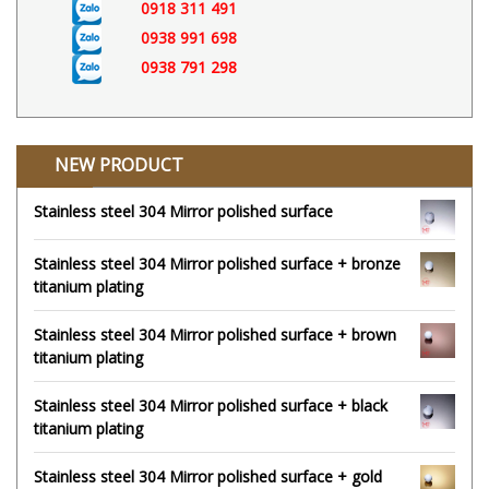
0918 311 491
0938 991 698
0938 791 298
NEW PRODUCT
Stainless steel 304 Mirror polished surface
Stainless steel 304 Mirror polished surface + bronze
titanium plating
Stainless steel 304 Mirror polished surface + brown
titanium plating
Stainless steel 304 Mirror polished surface + black
titanium plating
Stainless steel 304 Mirror polished surface + gold