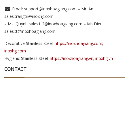
Email: support@inoxhoagiang.com – Mr. An
sales.trangtri@inoxhg.com
– Ms. Quynh sales.tt2@inoxhoagiang.com – Ms Dieu
sales.tt@inoxhoagiang.com
Decorative Stainless Steel:
https://inoxhoagiang.com;
inoxhg.com
Hygienic Stainless Steel:
https://inoxhoagiang.vn; inoxhg.vn
CONTACT