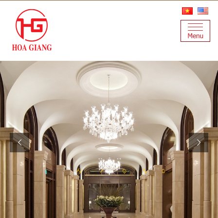
T
A
Y
L
U
S
Q
H
G
H
I
I
T
A
N
I
L