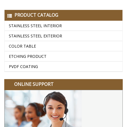
PRODUCT CATALOG
STAINLESS STEEL INTERIOR
STAINLESS STEEL EXTERIOR
COLOR TABLE
ETCHING PRODUCT
PVDF COATING
ONLINE SUPPORT