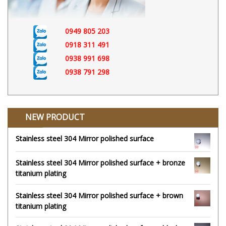
0949 805 203
0918 311 491
0938 991 698
0938 791 298
NEW PRODUCT
Stainless steel 304 Mirror polished surface
Stainless steel 304 Mirror polished surface + bronze
titanium plating
Stainless steel 304 Mirror polished surface + brown
titanium plating