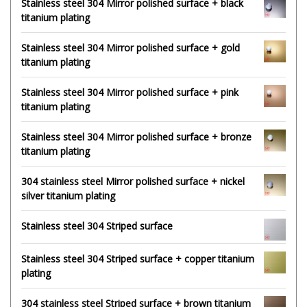
Stainless steel 304 Mirror polished surface + black
titanium plating
Stainless steel 304 Mirror polished surface + gold
titanium plating
Stainless steel 304 Mirror polished surface + pink
titanium plating
Stainless steel 304 Mirror polished surface + bronze
titanium plating
304 stainless steel Mirror polished surface + nickel
silver titanium plating
Stainless steel 304 Striped surface
Stainless steel 304 Striped surface + copper titanium
plating
304 stainless steel Striped surface + brown titanium