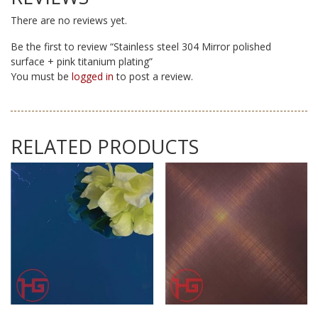
There are no reviews yet.
Be the first to review “Stainless steel 304 Mirror polished
surface + pink titanium plating”
You must be
logged in
to post a review.
RELATED PRODUCTS