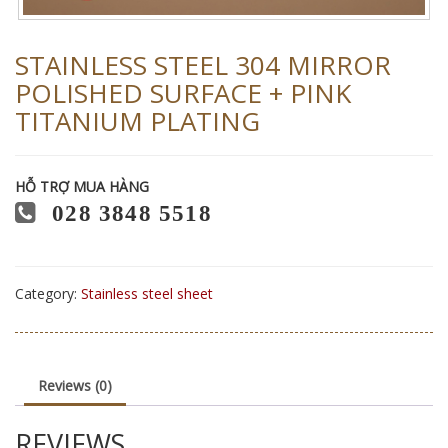
STAINLESS STEEL 304 MIRROR
POLISHED SURFACE + PINK
TITANIUM PLATING
HỖ TRỢ MUA HÀNG
028 3848 5518
Category:
Stainless steel sheet
Reviews (0)
REVIEWS