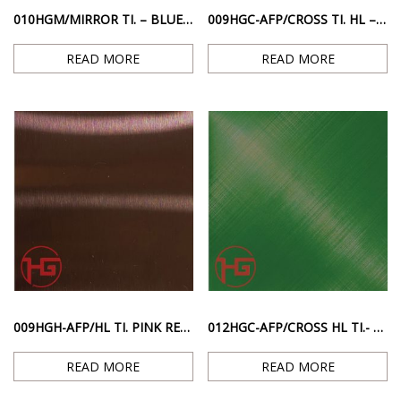
010HGM/MIRROR TI. – BLUE MIRROR GLOSS SURFACE
009HGC-AFP/CROSS TI. HL – PINK RED ANTI-FINGERPRINTED CROSSROAD STRIPE SURFACE
READ MORE
READ MORE
009HGH-AFP/HL TI. PINK RED ANTI-FINGERPRINT HAIRLINE SURFACE
012HGC-AFP/CROSS HL TI.- GREEN ANTI-FINGERPRINT DIAGONAL STRIPE SURFACE
READ MORE
READ MORE