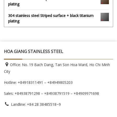
plating
304 stainless steel Striped surface + black titanium
plating
HOA GIANG STAINLESS STEEL
Office: No. 19 Bach Dang, Tan Son Hoa Ward, Ho Chi Minh
City
Hotline: +84918311491 – +84949805203
Sales: +84938791298 – +84938791519
– +84909971698
Landline: +84 28 38485518~9