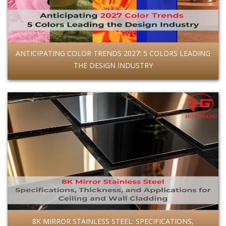
ANTICIPATING COLOR TRENDS 2027: 5 COLORS LEADING
THE DESIGN INDUSTRY
8K MIRROR STAINLESS STEEL: SPECIFICATIONS,