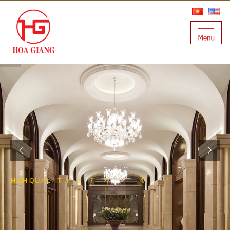
U
U
X
R
O
L
F
L
E
E
T
S
S
S
E
L
N
H
I
G
H
Q
U
A
L
I
T
Y
S
T
A
I
R