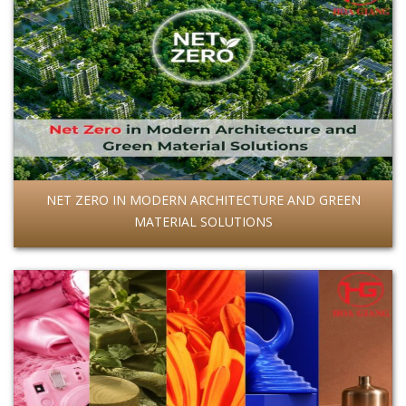
NET ZERO IN MODERN ARCHITECTURE AND GREEN
MATERIAL SOLUTIONS