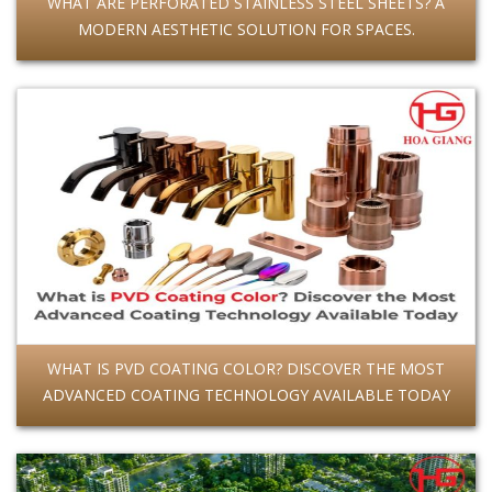
WHAT ARE PERFORATED STAINLESS STEEL SHEETS? A
MODERN AESTHETIC SOLUTION FOR SPACES.
WHAT IS PVD COATING COLOR? DISCOVER THE MOST
ADVANCED COATING TECHNOLOGY AVAILABLE TODAY