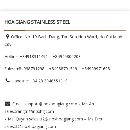
HOA GIANG STAINLESS STEEL
Office: No. 19 Bach Dang, Tan Son Hoa Ward, Ho Chi Minh
City
Hotline: +84918311491 – +84949805203
Sales: +84938791298 – +84938791519
– +84909971698
Landline: +84 28 38485518~9
Email: support@inoxhoagiang.com – Mr. An
sales.trangtri@inoxhg.com
– Ms. Quynh sales.tt2@inoxhoagiang.com – Ms Dieu
sales.tt@inoxhoagiang.com