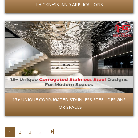
THICKNESS, AND APPLICATIONS
15+ UNIQUE CORRUGATED STAINLESS STEEL DESIGNS
FOR SPACES
Next page
21
1
2
3
»