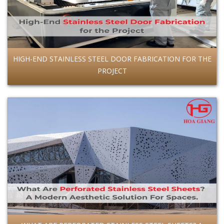
HIGH-END STAINLESS STEEL DOOR FABRICATION FOR THE
PROJECT