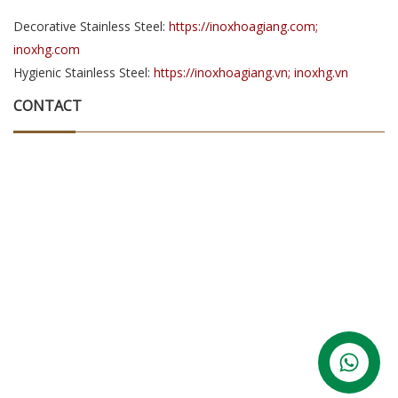
Decorative Stainless Steel:
https://inoxhoagiang.com;
inoxhg.com
Hygienic Stainless Steel:
https://inoxhoagiang.vn; inoxhg.vn
CONTACT
Contact