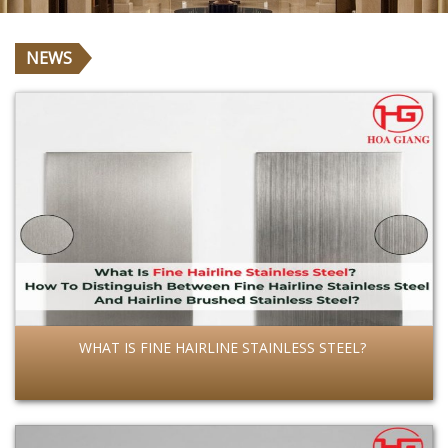
NEWS
WHAT IS FINE HAIRLINE STAINLESS STEEL?