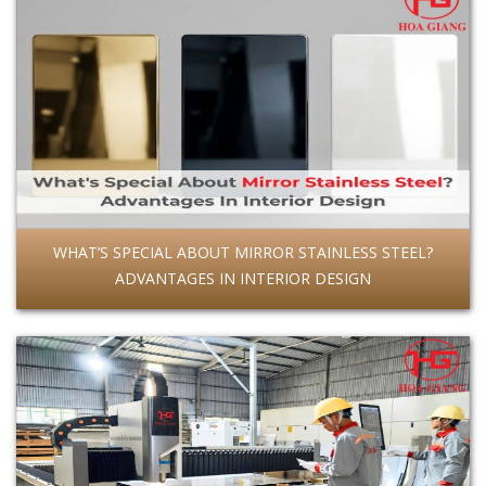
WHAT’S SPECIAL ABOUT MIRROR STAINLESS STEEL?
ADVANTAGES IN INTERIOR DESIGN