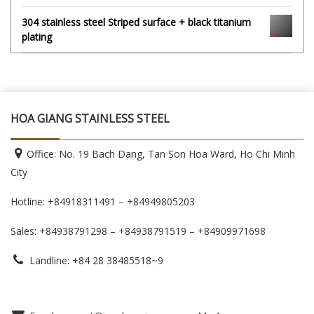
304 stainless steel Striped surface + black titanium
plating
HOA GIANG STAINLESS STEEL
Office: No. 19 Bach Dang, Tan Son Hoa Ward, Ho Chi Minh
City
Hotline: +84918311491 – +84949805203
Sales: +84938791298 – +84938791519
– +84909971698
Landline: +84 28 38485518~9