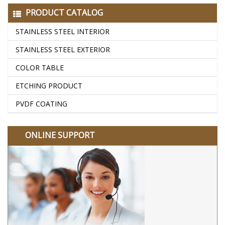
PRODUCT CATALOG
STAINLESS STEEL INTERIOR
STAINLESS STEEL EXTERIOR
COLOR TABLE
ETCHING PRODUCT
PVDF COATING
ONLINE SUPPORT