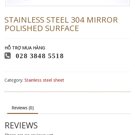
STAINLESS STEEL 304 MIRROR
POLISHED SURFACE
HỖ TRỢ MUA HÀNG
028 3848 5518
Category:
Stainless steel sheet
Reviews (0)
REVIEWS