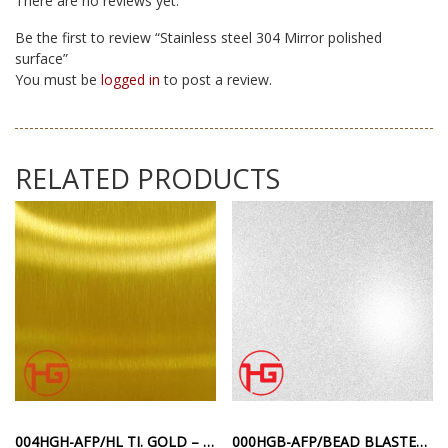
There are no reviews yet.
Be the first to review “Stainless steel 304 Mirror polished
surface”
You must be
logged in
to post a review.
RELATED PRODUCTS
004HGH-AFP/HL TI. GOLD – STAINLESS STEEL HAIRLINE SURFACE ANTI-FINGERPRINT GOLD COLOR
000HGB-AFP/BEAD BLASTED TI. – SILVER ANTI-FINGERPRINT SANDBLASTED SURFACE