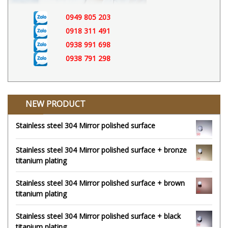
0949 805 203
0918 311 491
0938 991 698
0938 791 298
NEW PRODUCT
Stainless steel 304 Mirror polished surface
Stainless steel 304 Mirror polished surface + bronze
titanium plating
Stainless steel 304 Mirror polished surface + brown
titanium plating
Stainless steel 304 Mirror polished surface + black
titanium plating