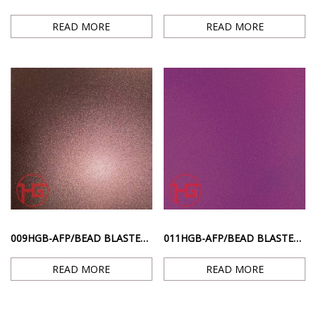
READ MORE
READ MORE
009HGB-AFP/BEAD BLASTED TI. – PINK RED ANTI-FINGERPRINT SANDBLASTING SURFACE
011HGB-AFP/BEAD BLASTED TI. – PURPLE ANTI-FINGERPRINT SANDBLASTED SURFACE
READ MORE
READ MORE