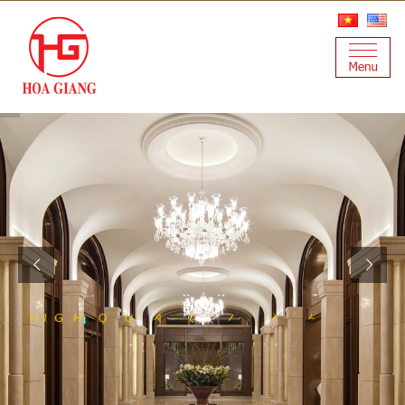
S
N
E
L
S
A
T
S
I
Y
T
L
I
A
U
Q
H
G
H
I
S
T
E