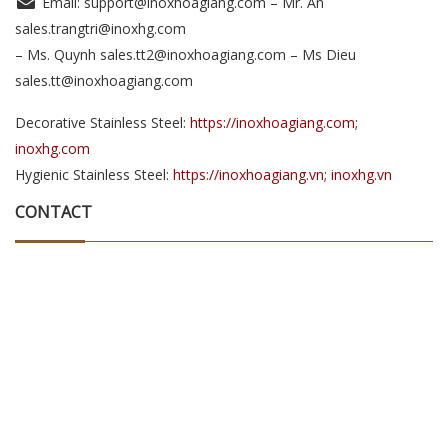
Email: support@inoxhoagiang.com – Mr. An
sales.trangtri@inoxhg.com
– Ms. Quynh sales.tt2@inoxhoagiang.com – Ms Dieu
sales.tt@inoxhoagiang.com
Decorative Stainless Steel:
https://inoxhoagiang.com;
inoxhg.com
Hygienic Stainless Steel:
https://inoxhoagiang.vn; inoxhg.vn
CONTACT