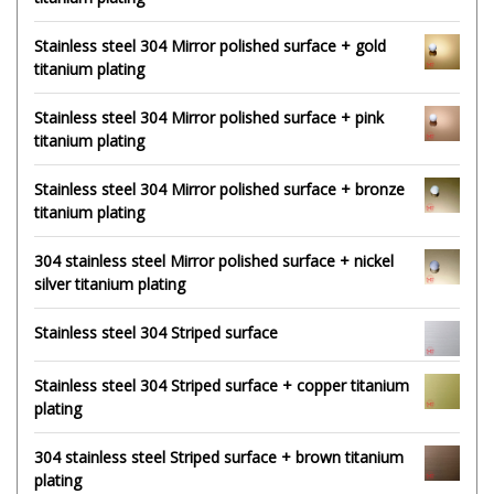
Stainless steel 304 Mirror polished surface + gold
titanium plating
Stainless steel 304 Mirror polished surface + pink
titanium plating
Stainless steel 304 Mirror polished surface + bronze
titanium plating
304 stainless steel Mirror polished surface + nickel
silver titanium plating
Stainless steel 304 Striped surface
Stainless steel 304 Striped surface + copper titanium
plating
304 stainless steel Striped surface + brown titanium
plating