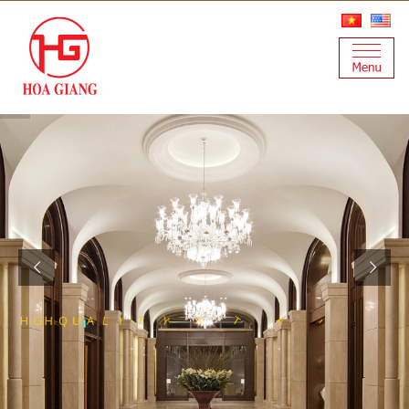
O
E
E
T
S
L
S
S
E
L
N
F
A
I
T
S
Y
T
H
I
G
H
Q
U
A
L
I
R