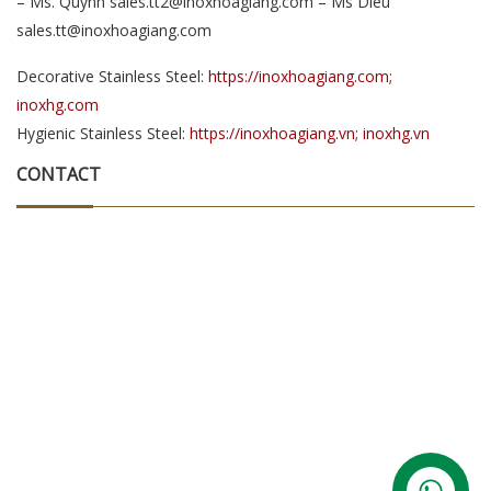
– Ms. Quynh sales.tt2@inoxhoagiang.com – Ms Dieu
sales.tt@inoxhoagiang.com
Decorative Stainless Steel:
https://inoxhoagiang.com;
inoxhg.com
Hygienic Stainless Steel:
https://inoxhoagiang.vn; inoxhg.vn
CONTACT