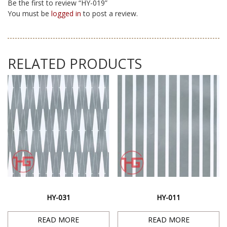
Be the first to review “HY-019”
You must be
logged in
to post a review.
RELATED PRODUCTS
HY-031
HY-011
READ MORE
READ MORE