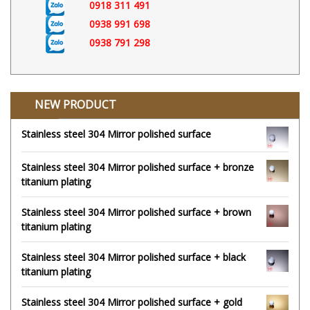
0918 311 491
0938 991 698
0938 791 298
NEW PRODUCT
Stainless steel 304 Mirror polished surface
Stainless steel 304 Mirror polished surface + bronze
titanium plating
Stainless steel 304 Mirror polished surface + brown
titanium plating
Stainless steel 304 Mirror polished surface + black
titanium plating
Stainless steel 304 Mirror polished surface + gold