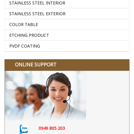
STAINLESS STEEL INTERIOR
STAINLESS STEEL EXTERIOR
COLOR TABLE
ETCHING PRODUCT
PVDF COATING
ONLINE SUPPORT
0949 805 203