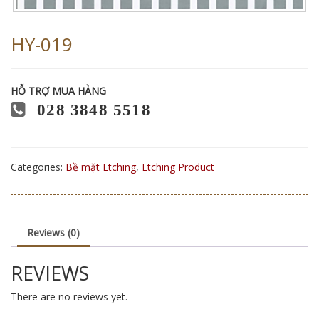
HY-019
HỖ TRỢ MUA HÀNG
028 3848 5518
Categories:
Bề mặt Etching
,
Etching Product
Reviews (0)
REVIEWS
There are no reviews yet.