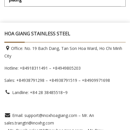
HOA GIANG STAINLESS STEEL
Office: No. 19 Bach Dang, Tan Son Hoa Ward, Ho Chi Minh
City
Hotline: +84918311491 – +84949805203
Sales: +84938791298 – +84938791519
– +84909971698
Landline: +84 28 38485518~9
Email: support@inoxhoagiang.com – Mr. An
sales.trangtri@inoxhg.com