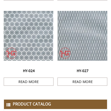
HY-024
HY-027
READ MORE
READ MORE
PRODUCT CATALOG