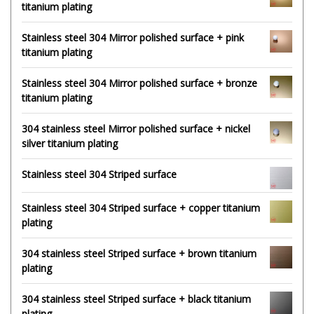
titanium plating
Stainless steel 304 Mirror polished surface + pink
titanium plating
Stainless steel 304 Mirror polished surface + bronze
titanium plating
304 stainless steel Mirror polished surface + nickel
silver titanium plating
Stainless steel 304 Striped surface
Stainless steel 304 Striped surface + copper titanium
plating
304 stainless steel Striped surface + brown titanium
plating
304 stainless steel Striped surface + black titanium
plating