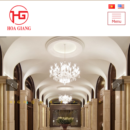
S
S
E
S
N
L
A
T
I
S
Y
T
I
L
A
U
Q
H
I
G
H
T
E
E