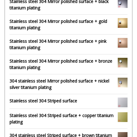
Stainless steel 304 Mirror polished surface + black
titanium plating
Stainless steel 304 Mirror polished surface + gold
titanium plating
Stainless steel 304 Mirror polished surface + pink
titanium plating
Stainless steel 304 Mirror polished surface + bronze
titanium plating
304 stainless steel Mirror polished surface + nickel
silver titanium plating
Stainless steel 304 Striped surface
Stainless steel 304 Striped surface + copper titanium
plating
304 stainless steel Striped surface + brown titanium