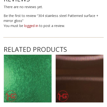
There are no reviews yet.
Be the first to review “304 stainless steel Patterned surface +
mirror gloss”
You must be
logged in
to post a review.
RELATED PRODUCTS