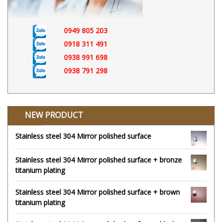
0949 805 203
0918 311 491
0938 991 698
0938 791 298
NEW PRODUCT
Stainless steel 304 Mirror polished surface
Stainless steel 304 Mirror polished surface + bronze
titanium plating
Stainless steel 304 Mirror polished surface + brown
titanium plating