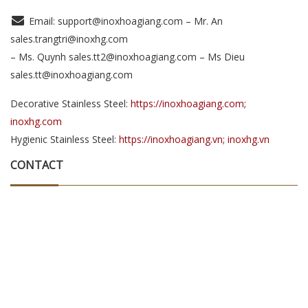
Email: support@inoxhoagiang.com – Mr. An
sales.trangtri@inoxhg.com
– Ms. Quynh sales.tt2@inoxhoagiang.com – Ms Dieu
sales.tt@inoxhoagiang.com
Decorative Stainless Steel:
https://inoxhoagiang.com;
inoxhg.com
Hygienic Stainless Steel:
https://inoxhoagiang.vn; inoxhg.vn
CONTACT