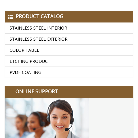
PRODUCT CATALOG
STAINLESS STEEL INTERIOR
STAINLESS STEEL EXTERIOR
COLOR TABLE
ETCHING PRODUCT
PVDF COATING
ONLINE SUPPORT