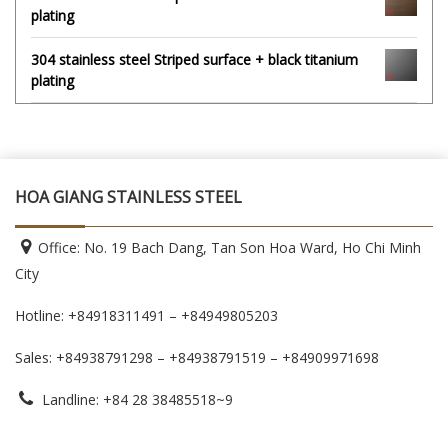
plating
304 stainless steel Striped surface + black titanium
plating
HOA GIANG STAINLESS STEEL
Office: No. 19 Bach Dang, Tan Son Hoa Ward, Ho Chi Minh
City
Hotline: +84918311491 – +84949805203
Sales: +84938791298 – +84938791519
– +84909971698
Landline: +84 28 38485518~9