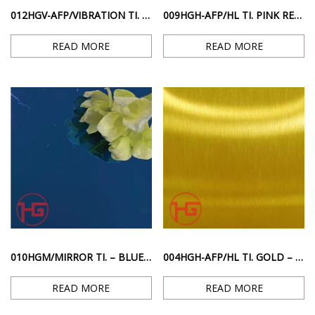
012HGV-AFP/VIBRATION TI. – GREEN ANTI-FINGERPRINT SCRATCHED SURFACE
009HGH-AFP/HL TI. PINK RED ANTI-FINGERPRINT HAIRLINE SURFACE
READ MORE
READ MORE
010HGM/MIRROR TI. – BLUE MIRROR GLOSS SURFACE
004HGH-AFP/HL TI. GOLD – STAINLESS STEEL HAIRLINE SURFACE ANTI-FINGERPRINT GOLD COLOR
READ MORE
READ MORE