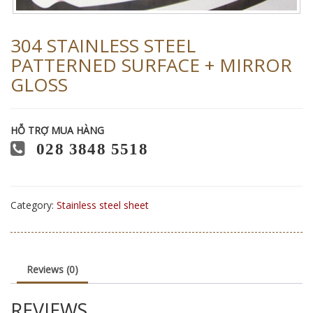
304 STAINLESS STEEL
PATTERNED SURFACE + MIRROR
GLOSS
HỖ TRỢ MUA HÀNG
028 3848 5518
Category:
Stainless steel sheet
Reviews (0)
REVIEWS