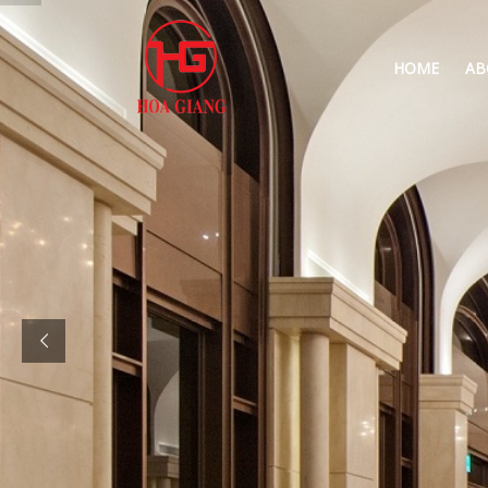
HOME
AB