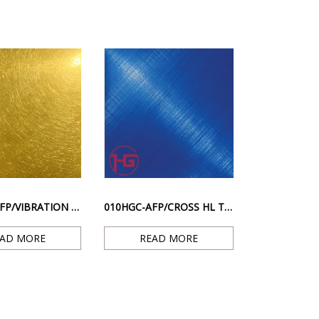
004HGV-AFP/VIBRATION TI. GOLD – GOLD RESISTANT FINGERPRINT SCRATCH SURFACE
010HGC-AFP/CROSS HL TI.– BLUE ANTI-FINGERPRINT DIAGONAL STRIPE SURFACE
EAD MORE
READ MORE