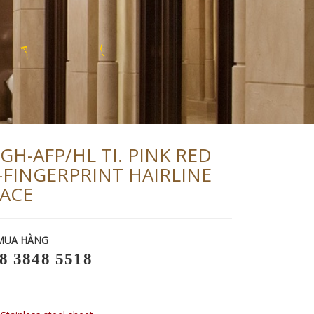
U
R
Y
P
GH-AFP/HL TI. PINK RED
-FINGERPRINT HAIRLINE
ACE
MUA HÀNG
8 3848 5518