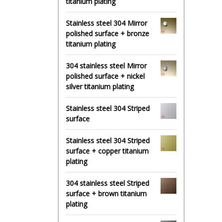
titanium plating
Stainless steel 304 Mirror
polished surface + bronze
titanium plating
304 stainless steel Mirror
polished surface + nickel
silver titanium plating
Stainless steel 304 Striped
surface
Stainless steel 304 Striped
surface + copper titanium
plating
304 stainless steel Striped
surface + brown titanium
plating