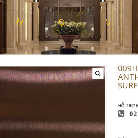
U
X
L
R
O
F
L
E
E
T
S
S
S
009H
ANTI
SURF
HỖ TRỢ 
02