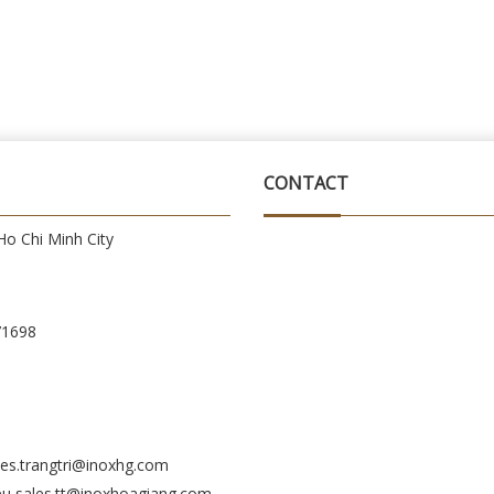
CONTACT
o Chi Minh City
71698
es.trangtri@inoxhg.com
eu sales.tt@inoxhoagiang.com