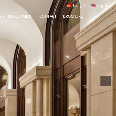
Tiếng Việt
English
S
RECRUITMENT
CONTACT
BROCHURE