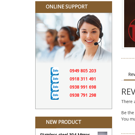
ONLINE SUPPORT
0949 805 203
Rev
0918 311 491
0938 991 698
RE
0938 791 298
There a
Be the
You m
NEW PRODUCT
Stainless steel 304 Mirror