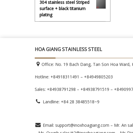
304 stainless steel Striped
surface + black titanium
plating
HOA GIANG STAINLESS STEEL
Office: No. 19 Bach Dang, Tan Son Hoa Ward, H
Hotline: +84918311491 – +84949805203
Sales: +84938791298 – +84938791519
– +849099
Landline: +84 28 38485518~9
Email: support@inoxhoagiang.com – Mr. An sal
– Ms. Quynh sales.tt2@inoxhoagiang.com – Ms Di