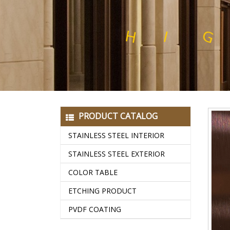
E
L
H
I
G
H
Q
U
A
L
I
T
Y
S
T
A
I
N
PRODUCT CATALOG
STAINLESS STEEL INTERIOR
STAINLESS STEEL EXTERIOR
COLOR TABLE
ETCHING PRODUCT
PVDF COATING