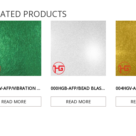
LATED PRODUCTS
012HGV-AFP/VIBRATION TI. – GREEN ANTI-FINGERPRINT SCRATCHED SURFACE
000HGB-AFP/BEAD BLASTED TI. – SILVER ANTI-FINGERPRINT SANDBLASTED SURFACE
READ MORE
READ MORE
R