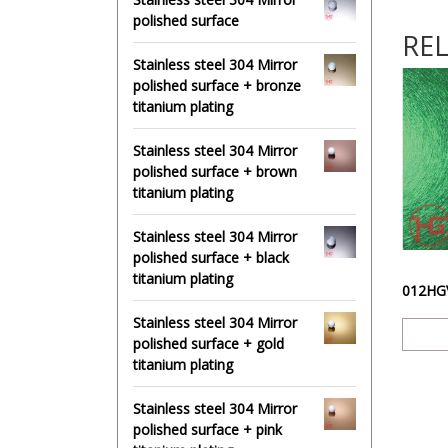
polished surface
RE
Stainless steel 304 Mirror
polished surface + bronze
titanium plating
Stainless steel 304 Mirror
polished surface + brown
titanium plating
Stainless steel 304 Mirror
polished surface + black
titanium plating
Stainless steel 304 Mirror
polished surface + gold
titanium plating
Stainless steel 304 Mirror
polished surface + pink