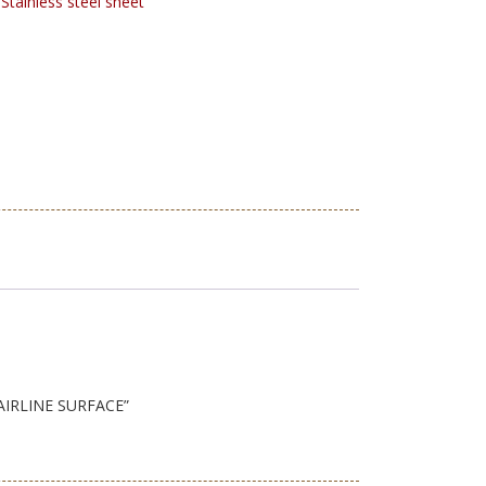
:
Stainless steel sheet
HAIRLINE SURFACE”