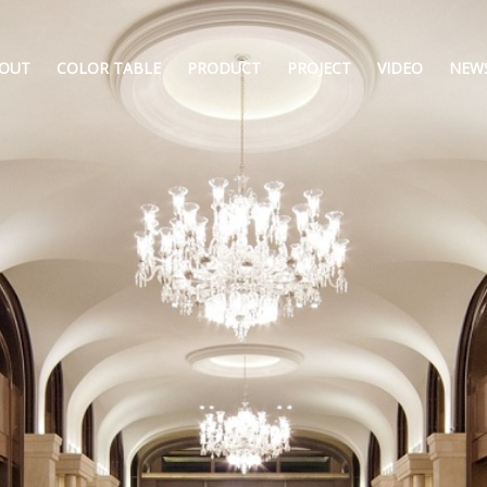
OUT
COLOR TABLE
PRODUCT
PROJECT
VIDEO
NEW