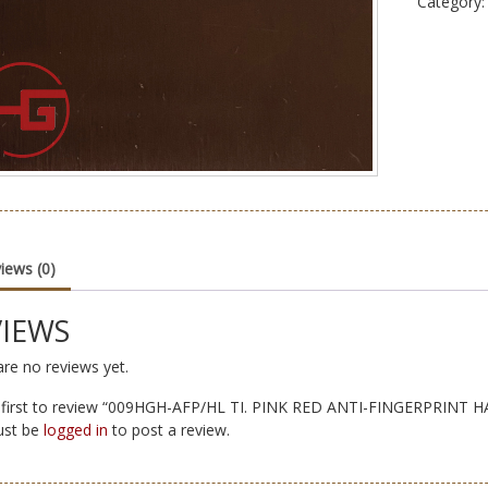
Category
iews (0)
VIEWS
re no reviews yet.
 first to review “009HGH-AFP/HL TI. PINK RED ANTI-FINGERPRINT 
ust be
logged in
to post a review.