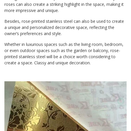
roses can also create a striking highlight in the space, making it
more impressive and unique.
Besides, rose-printed stainless steel can also be used to create
a unique and personalized decorative space, reflecting the
owner’s preferences and style.
Whether in luxurious spaces such as the living room, bedroom,
or even outdoor spaces such as the garden or balcony, rose-
printed stainless steel will be a choice worth considering to
create a space. Classy and unique decoration.