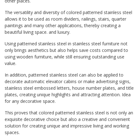
other places.
The versatility and diversity of colored patterned stainless steel
allows it to be used as room dividers, railings, stairs, quarter
paintings and many other applications, thereby creating a
beautiful living space. and luxury.
Using patterned stainless steel in stainless steel furniture not
only brings aesthetics but also helps save costs compared to
using wooden furniture, while still ensuring outstanding use
value.
In addition, patterned stainless steel can also be applied to
decorate automatic elevator cabins or make advertising signs,
stainless steel embossed letters, house number plates, and title
plates, creating unique highlights and attracting attention. Idea
for any decorative space.
This proves that colored patterned stainless steel is not only an
exquisite decorative choice but also a creative and convenient
solution for creating unique and impressive living and working
spaces.