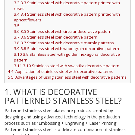
3.3
3.3 Stainless steel with decorative pattern printed with
roses
3.4
3.4 Stainless steel with decorative pattern printed with
apricot flowers
3.5
.
3.6
3.5 Stainless steel with circular decorative pattern
3.7
3.6 Stainless steel coin decorative pattern
3.8
3.7 Stainless steel with decorative marble patterns
3.9
3.8 Stainless steel with wood grain decorative pattern
3.10
3.9 Stainless steel with golden hexagonal decorative
pattern
3.11
3.10 Stainless steel with swastika decorative pattern
4
4. Application of stainless steel with decorative patterns
5
5. Advantages of using stainless steel with decorative patterns
1. WHAT IS DECORATIVE
PATTERNED STAINLESS STEEL?
Patterned stainless steel plates are products created by
designing and using advanced technology in the production
process such as “Embossing + Engraving + Laser Printing”.
Patterned stainless steel is a delicate combination of stainless