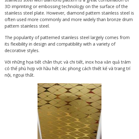
3D imprinting or embossing technology on the surface of the
stainless steel plate. However, diamond pattern stainless steel is
often used more commonly and more widely than bronze drum
pattern stainless steel.
The popularity of patterned stainless steel largely comes from
its flexibility in design and compatibility with a variety of
decorative styles.
Với những họa tiết chân thực và chi tiết, inox hoa văn quả trám
có thể phù hợp với hầu hết các phong cách thiết kế và trang trí
nội, ngoại thất.