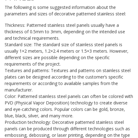
The following is some suggested information about the
parameters and sizes of decorative patterned stainless steel:
Thickness: Patterned stainless steel panels usually have a
thickness of 0.5mm to 3mm, depending on the intended use
and technical requirements.
Standard size: The standard size of stainless steel panels is
usually 1×2 meters, 1.2×2.4 meters or 1.5×3 meters. However,
different sizes are possible depending on the specific
requirements of the project.
Textures and patterns: Textures and patterns on stainless steel
plates can be designed according to the customer’s specific
requirements or according to available samples from the
manufacturer.
Color: Patterned stainless steel panels can often be colored with
PVD (Physical Vapor Deposition) technology to create diverse
and eye-catching colors. Popular colors can be gold, bronze,
blue, black, silver, and many more.
Production technology: Decorative patterned stainless steel
panels can be produced through different technologies such as
embossing, debossing, or laser printing, depending on the type