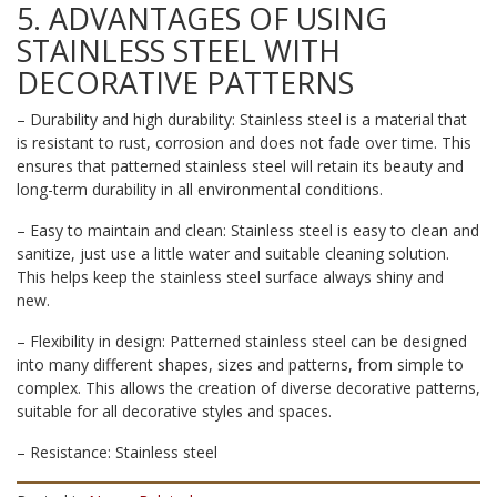
5. ADVANTAGES OF USING
STAINLESS STEEL WITH
DECORATIVE PATTERNS
– Durability and high durability: Stainless steel is a material that
is resistant to rust, corrosion and does not fade over time. This
ensures that patterned stainless steel will retain its beauty and
long-term durability in all environmental conditions.
– Easy to maintain and clean: Stainless steel is easy to clean and
sanitize, just use a little water and suitable cleaning solution.
This helps keep the stainless steel surface always shiny and
new.
– Flexibility in design: Patterned stainless steel can be designed
into many different shapes, sizes and patterns, from simple to
complex. This allows the creation of diverse decorative patterns,
suitable for all decorative styles and spaces.
– Resistance: Stainless steel