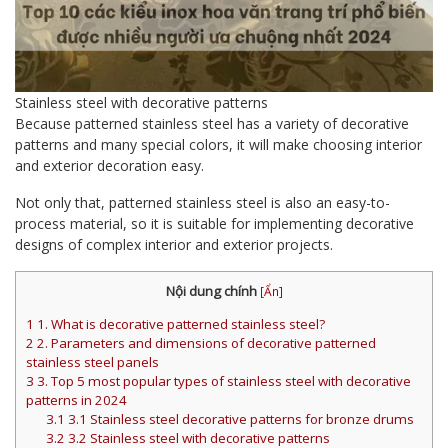
Stainless steel with decorative patterns
Because patterned stainless steel has a variety of decorative
patterns and many special colors, it will make choosing interior
and exterior decoration easy.
Not only that, patterned stainless steel is also an easy-to-
process material, so it is suitable for implementing decorative
designs of complex interior and exterior projects.
Nội dung chính
[
Ẩn
]
1
1. What is decorative patterned stainless steel?
2
2. Parameters and dimensions of decorative patterned
stainless steel panels
3
3. Top 5 most popular types of stainless steel with decorative
patterns in 2024
3.1
3.1 Stainless steel decorative patterns for bronze drums
3.2
3.2 Stainless steel with decorative patterns