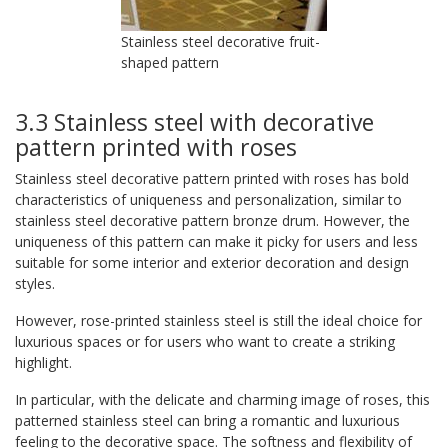
Stainless steel decorative fruit-
shaped pattern
3.3 Stainless steel with decorative
pattern printed with roses
Stainless steel decorative pattern printed with roses has bold
characteristics of uniqueness and personalization, similar to
stainless steel decorative pattern bronze drum. However, the
uniqueness of this pattern can make it picky for users and less
suitable for some interior and exterior decoration and design
styles.
However, rose-printed stainless steel is still the ideal choice for
luxurious spaces or for users who want to create a striking
highlight.
In particular, with the delicate and charming image of roses, this
patterned stainless steel can bring a romantic and luxurious
feeling to the decorative space. The softness and flexibility of