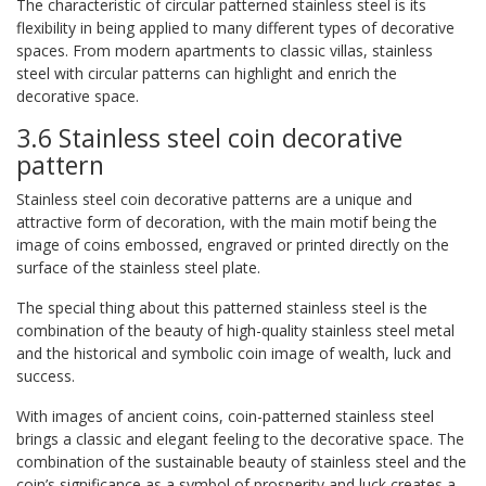
The characteristic of circular patterned stainless steel is its
flexibility in being applied to many different types of decorative
spaces. From modern apartments to classic villas, stainless
steel with circular patterns can highlight and enrich the
decorative space.
3.6 Stainless steel coin decorative
pattern
Stainless steel coin decorative patterns are a unique and
attractive form of decoration, with the main motif being the
image of coins embossed, engraved or printed directly on the
surface of the stainless steel plate.
The special thing about this patterned stainless steel is the
combination of the beauty of high-quality stainless steel metal
and the historical and symbolic coin image of wealth, luck and
success.
With images of ancient coins, coin-patterned stainless steel
brings a classic and elegant feeling to the decorative space. The
combination of the sustainable beauty of stainless steel and the
coin’s significance as a symbol of prosperity and luck creates a