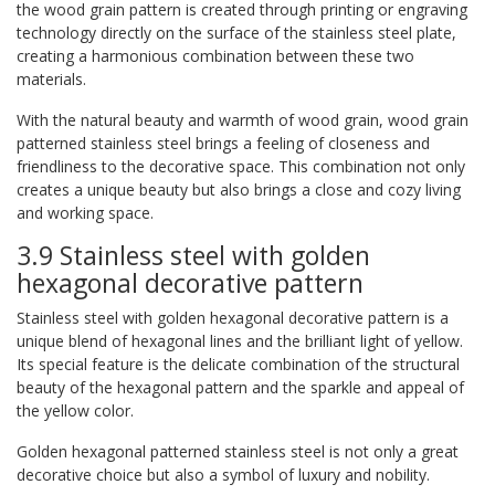
the wood grain pattern is created through printing or engraving
technology directly on the surface of the stainless steel plate,
creating a harmonious combination between these two
materials.
With the natural beauty and warmth of wood grain, wood grain
patterned stainless steel brings a feeling of closeness and
friendliness to the decorative space. This combination not only
creates a unique beauty but also brings a close and cozy living
and working space.
3.9 Stainless steel with golden
hexagonal decorative pattern
Stainless steel with golden hexagonal decorative pattern is a
unique blend of hexagonal lines and the brilliant light of yellow.
Its special feature is the delicate combination of the structural
beauty of the hexagonal pattern and the sparkle and appeal of
the yellow color.
Golden hexagonal patterned stainless steel is not only a great
decorative choice but also a symbol of luxury and nobility.