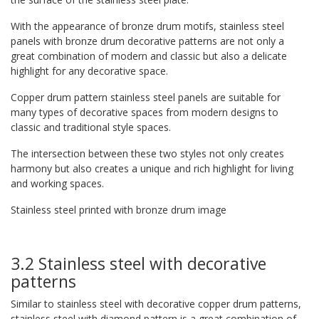
With the appearance of bronze drum motifs, stainless steel
panels with bronze drum decorative patterns are not only a
great combination of modern and classic but also a delicate
highlight for any decorative space.
Copper drum pattern stainless steel panels are suitable for
many types of decorative spaces from modern designs to
classic and traditional style spaces.
The intersection between these two styles not only creates
harmony but also creates a unique and rich highlight for living
and working spaces.
Stainless steel printed with bronze drum image
3.2 Stainless steel with decorative
patterns
Similar to stainless steel with decorative copper drum patterns,
stainless steel with diamond pattern is a great combination of