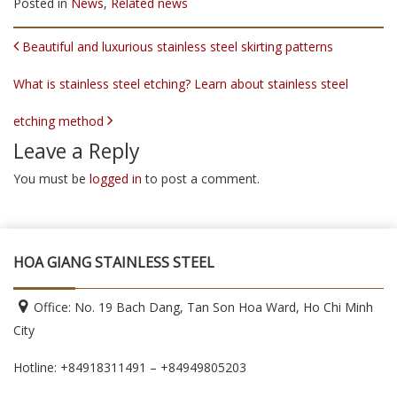
Posted in
News
,
Related news
POST NAVIGATION
Beautiful and luxurious stainless steel skirting patterns
What is stainless steel etching? Learn about stainless steel
etching method
Leave a Reply
You must be
logged in
to post a comment.
HOA GIANG STAINLESS STEEL
Office: No. 19 Bach Dang, Tan Son Hoa Ward, Ho Chi Minh
City
Hotline: +84918311491 – +84949805203