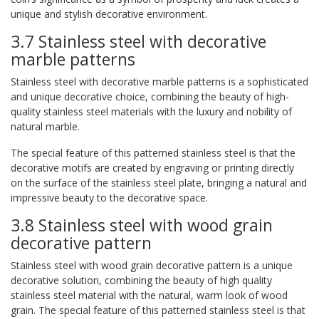
unique and stylish decorative environment.
3.7 Stainless steel with decorative
marble patterns
Stainless steel with decorative marble patterns is a sophisticated
and unique decorative choice, combining the beauty of high-
quality stainless steel materials with the luxury and nobility of
natural marble.
The special feature of this patterned stainless steel is that the
decorative motifs are created by engraving or printing directly
on the surface of the stainless steel plate, bringing a natural and
impressive beauty to the decorative space.
3.8 Stainless steel with wood grain
decorative pattern
Stainless steel with wood grain decorative pattern is a unique
decorative solution, combining the beauty of high quality
stainless steel material with the natural, warm look of wood
grain. The special feature of this patterned stainless steel is that