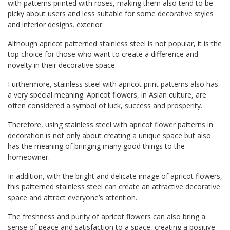
with patterns printed with roses, making them also tend to be
picky about users and less suitable for some decorative styles
and interior designs. exterior.
Although apricot patterned stainless steel is not popular, it is the
top choice for those who want to create a difference and
novelty in their decorative space.
Furthermore, stainless steel with apricot print patterns also has
a very special meaning. Apricot flowers, in Asian culture, are
often considered a symbol of luck, success and prosperity.
Therefore, using stainless steel with apricot flower patterns in
decoration is not only about creating a unique space but also
has the meaning of bringing many good things to the
homeowner.
In addition, with the bright and delicate image of apricot flowers,
this patterned stainless steel can create an attractive decorative
space and attract everyone’s attention.
The freshness and purity of apricot flowers can also bring a
sense of peace and satisfaction to a space, creating a positive