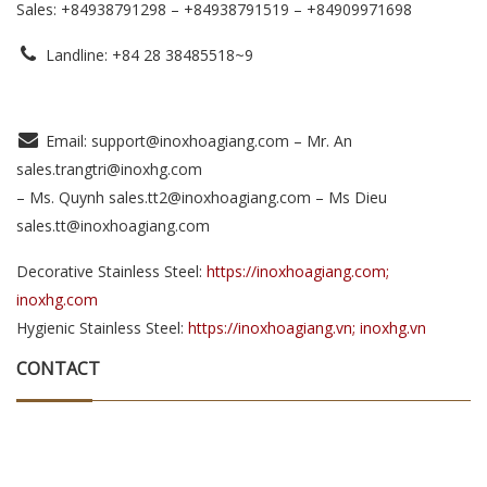
Sales: +84938791298 – +84938791519
– +84909971698
Landline: +84 28 38485518~9
Email: support@inoxhoagiang.com – Mr. An
sales.trangtri@inoxhg.com
– Ms. Quynh sales.tt2@inoxhoagiang.com – Ms Dieu
sales.tt@inoxhoagiang.com
Decorative Stainless Steel:
https://inoxhoagiang.com;
inoxhg.com
Hygienic Stainless Steel:
https://inoxhoagiang.vn; inoxhg.vn
CONTACT