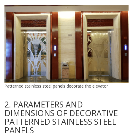
Patterned stainless steel panels decorate the elevator
2. PARAMETERS AND
DIMENSIONS OF DECORATIVE
PATTERNED STAINLESS STEEL
PANELS