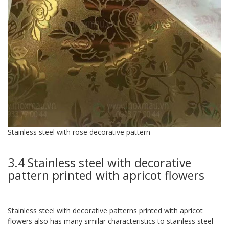
Stainless steel with rose decorative pattern
3.4 Stainless steel with decorative
pattern printed with apricot flowers
Stainless steel with decorative patterns printed with apricot
flowers also has many similar characteristics to stainless steel