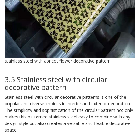
stainless steel with apricot flower decorative pattern
3.5 Stainless steel with circular
decorative pattern
Stainless steel with circular decorative patterns is one of the
popular and diverse choices in interior and exterior decoration.
The simplicity and sophistication of the circular pattern not only
makes this patterned stainless steel easy to combine with any
design style but also creates a versatile and flexible decorative
space.