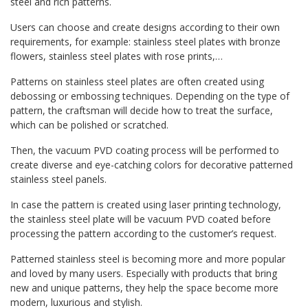
steel and rich patterns.
Users can choose and create designs according to their own
requirements, for example: stainless steel plates with bronze
flowers, stainless steel plates with rose prints,…
Patterns on stainless steel plates are often created using
debossing or embossing techniques. Depending on the type of
pattern, the craftsman will decide how to treat the surface,
which can be polished or scratched.
Then, the vacuum PVD coating process will be performed to
create diverse and eye-catching colors for decorative patterned
stainless steel panels.
In case the pattern is created using laser printing technology,
the stainless steel plate will be vacuum PVD coated before
processing the pattern according to the customer’s request.
Patterned stainless steel is becoming more and more popular
and loved by many users. Especially with products that bring
new and unique patterns, they help the space become more
modern, luxurious and stylish.