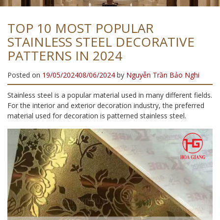
TOP 10 MOST POPULAR
STAINLESS STEEL DECORATIVE
PATTERNS IN 2024
Posted on
19/05/2024
08/06/2024
by
Nguyễn Trần Bảo Nghi
Stainless steel is a popular material used in many different fields.
For the interior and exterior decoration industry, the preferred
material used for decoration is patterned stainless steel.