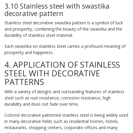
3.10 Stainless steel with swastika
decorative pattern
Stainless steel decorative swastika pattern is a symbol of luck
and prosperity, combining the beauty of the swastika and the
durability of stainless steel material.
Each swastika on stainless steel carries a profound meaning of
prosperity and happiness.
4. APPLICATION OF STAINLESS
STEEL WITH DECORATIVE
PATTERNS
With a variety of designs and outstanding features of stainless
steel such as rust resistance, corrosion resistance, high
durability and does not fade over time,
Colored decorative patterned stainless steel is being widely used
in many decorative fields such as residential homes, hotels,
restaurants, shopping centers, corporate offices and many