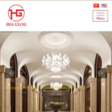
H
I
G
H
Q
U
A
L
I
T
Y
S
T
A
I
N
L
E
S
S
S
T
E
E
L
F
O
R
L
U
X
U
R
Y
P
R
O
J
E
C
T
S