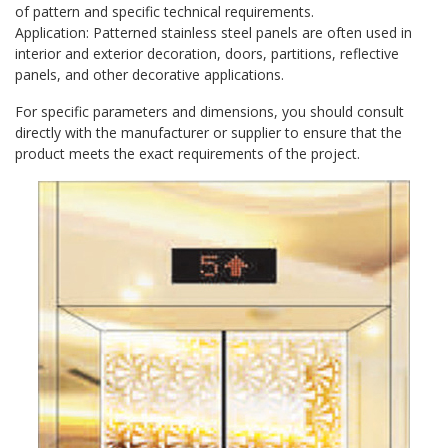
of pattern and specific technical requirements.
Application: Patterned stainless steel panels are often used in
interior and exterior decoration, doors, partitions, reflective
panels, and other decorative applications.
For specific parameters and dimensions, you should consult
directly with the manufacturer or supplier to ensure that the
product meets the exact requirements of the project.