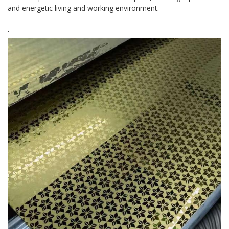
and energetic living and working environment.
.