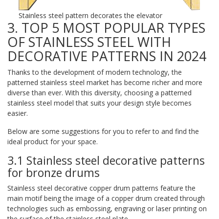
Stainless steel pattern decorates the elevator
3. TOP 5 MOST POPULAR TYPES
OF STAINLESS STEEL WITH
DECORATIVE PATTERNS IN 2024
Thanks to the development of modern technology, the
patterned stainless steel market has become richer and more
diverse than ever. With this diversity, choosing a patterned
stainless steel model that suits your design style becomes
easier.
Below are some suggestions for you to refer to and find the
ideal product for your space.
3.1 Stainless steel decorative patterns
for bronze drums
Stainless steel decorative copper drum patterns feature the
main motif being the image of a copper drum created through
technologies such as embossing, engraving or laser printing on
the surface of the stainless steel plate.