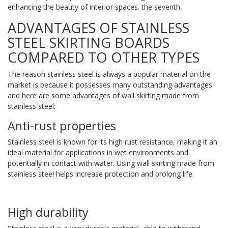
enhancing the beauty of interior spaces. the seventh.
ADVANTAGES OF STAINLESS
STEEL SKIRTING BOARDS
COMPARED TO OTHER TYPES
The reason stainless steel is always a popular material on the
market is because it possesses many outstanding advantages
and here are some advantages of wall skirting made from
stainless steel:
Anti-rust properties
Stainless steel is known for its high rust resistance, making it an
ideal material for applications in wet environments and
potentially in contact with water. Using wall skirting made from
stainless steel helps increase protection and prolong life.
High durability