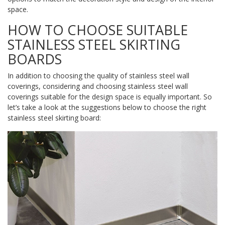
space.
HOW TO CHOOSE SUITABLE
STAINLESS STEEL SKIRTING
BOARDS
In addition to choosing the quality of stainless steel wall
coverings, considering and choosing stainless steel wall
coverings suitable for the design space is equally important. So
let’s take a look at the suggestions below to choose the right
stainless steel skirting board: