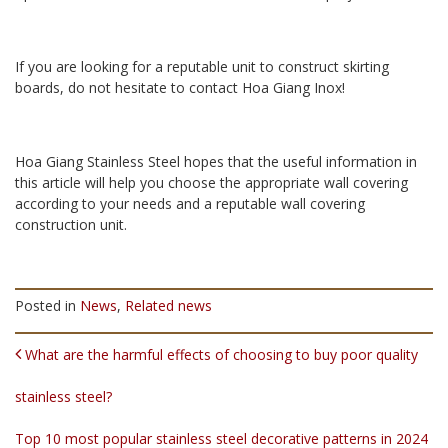
If you are looking for a reputable unit to construct skirting
boards, do not hesitate to contact Hoa Giang Inox!
Hoa Giang Stainless Steel hopes that the useful information in
this article will help you choose the appropriate wall covering
according to your needs and a reputable wall covering
construction unit.
Posted in
News
,
Related news
POST NAVIGATION
What are the harmful effects of choosing to buy poor quality
stainless steel?
Top 10 most popular stainless steel decorative patterns in 2024