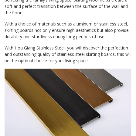
soft and perfect transition between the surface of the wall and
the floor.
With a choice of materials such as aluminum or stainless steel,
skirting boards not only ensure high aesthetics but also provide
durability and sturdiness during long periods of use.
With Hoa Giang Stainless Steel, you will discover the perfection
and outstanding quality of stainless steel skirting boards, this will
be the optimal choice for your living space.