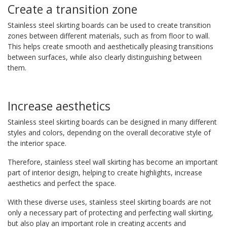
Create a transition zone
Stainless steel skirting boards can be used to create transition
zones between different materials, such as from floor to wall.
This helps create smooth and aesthetically pleasing transitions
between surfaces, while also clearly distinguishing between
them.
Increase aesthetics
Stainless steel skirting boards can be designed in many different
styles and colors, depending on the overall decorative style of
the interior space.
Therefore, stainless steel wall skirting has become an important
part of interior design, helping to create highlights, increase
aesthetics and perfect the space.
With these diverse uses, stainless steel skirting boards are not
only a necessary part of protecting and perfecting wall skirting,
but also play an important role in creating accents and