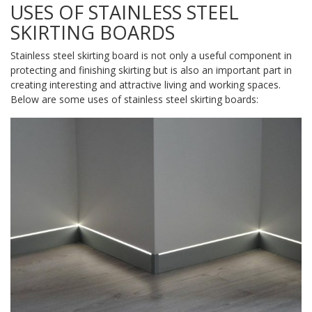
USES OF STAINLESS STEEL
SKIRTING BOARDS
Stainless steel skirting board is not only a useful component in
protecting and finishing skirting but is also an important part in
creating interesting and attractive living and working spaces.
Below are some uses of stainless steel skirting boards: