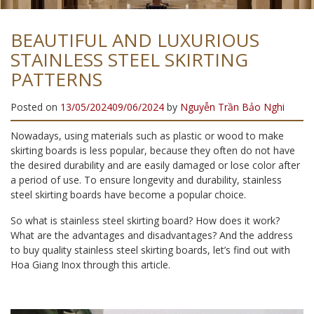
BEAUTIFUL AND LUXURIOUS
STAINLESS STEEL SKIRTING
PATTERNS
Posted on
13/05/2024
09/06/2024
by
Nguyễn Trần Bảo Nghi
Nowadays, using materials such as plastic or wood to make
skirting boards is less popular, because they often do not have
the desired durability and are easily damaged or lose color after
a period of use. To ensure longevity and durability, stainless
steel skirting boards have become a popular choice.
So what is stainless steel skirting board? How does it work?
What are the advantages and disadvantages? And the address
to buy quality stainless steel skirting boards, let’s find out with
Hoa Giang Inox through this article.