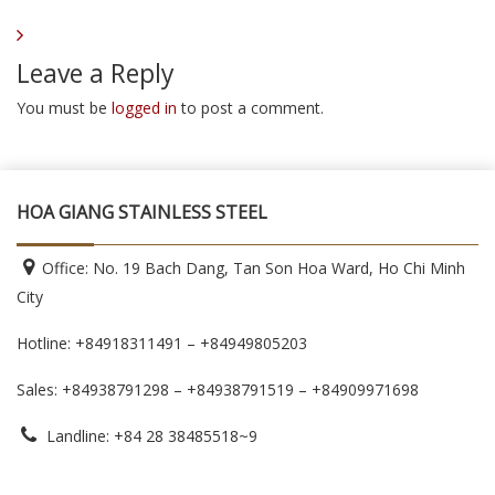
Leave a Reply
You must be
logged in
to post a comment.
HOA GIANG STAINLESS STEEL
Office: No. 19 Bach Dang, Tan Son Hoa Ward, Ho Chi Minh
City
Hotline: +84918311491 – +84949805203
Sales: +84938791298 – +84938791519
– +84909971698
Landline: +84 28 38485518~9