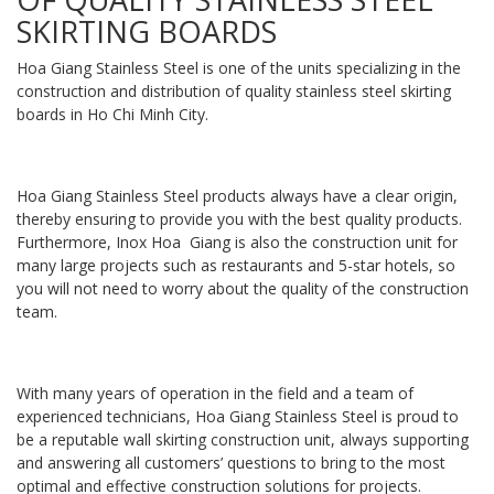
SKIRTING BOARDS
Hoa Giang Stainless Steel is one of the units specializing in the
construction and distribution of quality stainless steel skirting
boards in Ho Chi Minh City.
Hoa Giang Stainless Steel products always have a clear origin,
thereby ensuring to provide you with the best quality products.
Furthermore, Inox Hoa Giang is also the construction unit for
many large projects such as restaurants and 5-star hotels, so
you will not need to worry about the quality of the construction
team.
With many years of operation in the field and a team of
experienced technicians, Hoa Giang Stainless Steel is proud to
be a reputable wall skirting construction unit, always supporting
and answering all customers’ questions to bring to the most
optimal and effective construction solutions for projects.