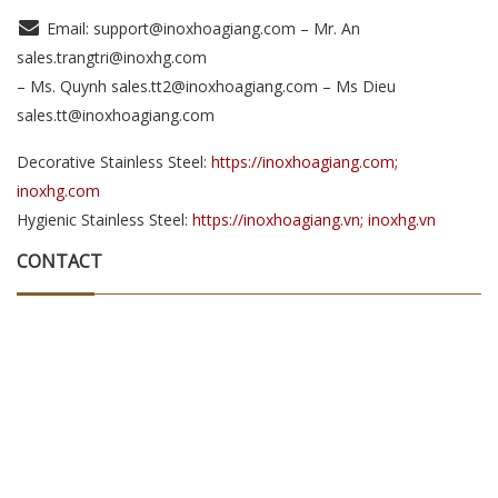
Email: support@inoxhoagiang.com – Mr. An
sales.trangtri@inoxhg.com
– Ms. Quynh sales.tt2@inoxhoagiang.com – Ms Dieu
sales.tt@inoxhoagiang.com
Decorative Stainless Steel:
https://inoxhoagiang.com;
inoxhg.com
Hygienic Stainless Steel:
https://inoxhoagiang.vn; inoxhg.vn
CONTACT