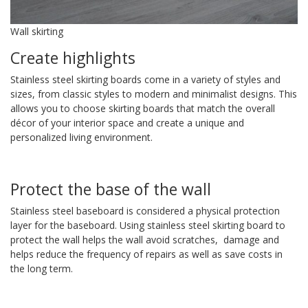
Wall skirting
Create highlights
Stainless steel skirting boards come in a variety of styles and
sizes, from classic styles to modern and minimalist designs. This
allows you to choose skirting boards that match the overall
décor of your interior space and create a unique and
personalized living environment.
Protect the base of the wall
Stainless steel baseboard is considered a physical protection
layer for the baseboard. Using stainless steel skirting board to
protect the wall helps the wall avoid scratches, damage and
helps reduce the frequency of repairs as well as save costs in
the long term.