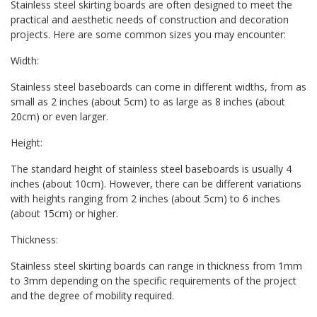
Stainless steel skirting boards are often designed to meet the
practical and aesthetic needs of construction and decoration
projects. Here are some common sizes you may encounter:
Width:
Stainless steel baseboards can come in different widths, from as
small as 2 inches (about 5cm) to as large as 8 inches (about
20cm) or even larger.
Height:
The standard height of stainless steel baseboards is usually 4
inches (about 10cm). However, there can be different variations
with heights ranging from 2 inches (about 5cm) to 6 inches
(about 15cm) or higher.
Thickness:
Stainless steel skirting boards can range in thickness from 1mm
to 3mm depending on the specific requirements of the project
and the degree of mobility required.