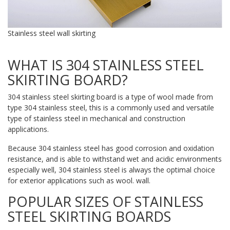
Stainless steel wall skirting
WHAT IS 304 STAINLESS STEEL
SKIRTING BOARD?
304 stainless steel skirting board is a type of wool made from
type 304 stainless steel, this is a commonly used and versatile
type of stainless steel in mechanical and construction
applications.
Because 304 stainless steel has good corrosion and oxidation
resistance, and is able to withstand wet and acidic environments
especially well, 304 stainless steel is always the optimal choice
for exterior applications such as wool. wall.
POPULAR SIZES OF STAINLESS
STEEL SKIRTING BOARDS