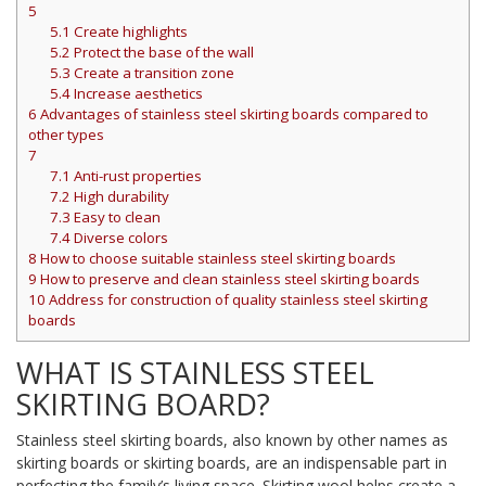
5
5.1
Create highlights
5.2
Protect the base of the wall
5.3
Create a transition zone
5.4
Increase aesthetics
6
Advantages of stainless steel skirting boards compared to
other types
7
7.1
Anti-rust properties
7.2
High durability
7.3
Easy to clean
7.4
Diverse colors
8
How to choose suitable stainless steel skirting boards
9
How to preserve and clean stainless steel skirting boards
10
Address for construction of quality stainless steel skirting
boards
WHAT IS STAINLESS STEEL
SKIRTING BOARD?
Stainless steel skirting boards, also known by other names as
skirting boards or skirting boards, are an indispensable part in
perfecting the family’s living space. Skirting wool helps create a