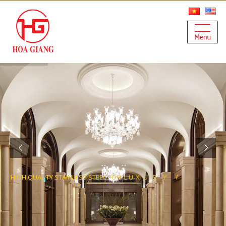
H
I
G
H
Q
U
A
L
I
T
Y
S
T
A
I
N
L
E
S
S
S
T
E
E
L
F
O
R
L
U
X
U
R
Y
P
R
O
J
E
C
T
S