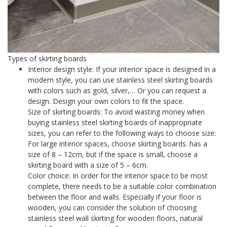
Types of skirting boards
Interior design style: If your interior space is designed in a
modern style, you can use stainless steel skirting boards
with colors such as gold, silver,… Or you can request a
design. Design your own colors to fit the space.
Size of skirting boards: To avoid wasting money when
buying stainless steel skirting boards of inappropriate
sizes, you can refer to the following ways to choose size:
For large interior spaces, choose skirting boards. has a
size of 8 – 12cm, but if the space is small, choose a
skirting board with a size of 5 – 6cm.
Color choice: In order for the interior space to be most
complete, there needs to be a suitable color combination
between the floor and walls. Especially if your floor is
wooden, you can consider the solution of choosing
stainless steel wall skirting for wooden floors, natural