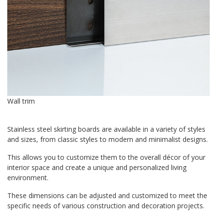
Wall trim
Stainless steel skirting boards are available in a variety of styles
and sizes, from classic styles to modern and minimalist designs.
This allows you to customize them to the overall décor of your
interior space and create a unique and personalized living
environment.
These dimensions can be adjusted and customized to meet the
specific needs of various construction and decoration projects.