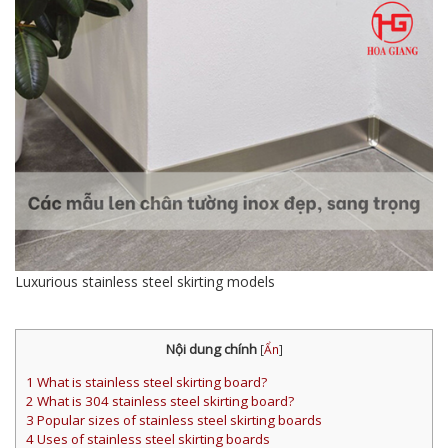
Luxurious stainless steel skirting models
Nội dung chính
[
Ẩn
]
1
What is stainless steel skirting board?
2
What is 304 stainless steel skirting board?
3
Popular sizes of stainless steel skirting boards
4
Uses of stainless steel skirting boards