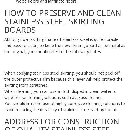
wood floors and laminate floors.
HOW TO PRESERVE AND CLEAN
STAINLESS STEEL SKIRTING
BOARDS
Although wall skirting made of stainless steel is quite durable
and easy to clean, to keep the new skirting board as beautiful as
the original, you should refer to the following notes:
When applying stainless steel skirting, you should not peel off
the outer protective film because this layer will help protect the
skirting from scratches.
When cleaning, you can use a cloth dipped in clean water to
wipe or use cleaning solutions such as glass cleaner.
You should limit the use of highly corrosive cleaning solutions to
avoid reducing the durability of stainless steel skirting boards.
ADDRESS FOR CONSTRUCTION
OF QUALITY STAINLESS STEEL