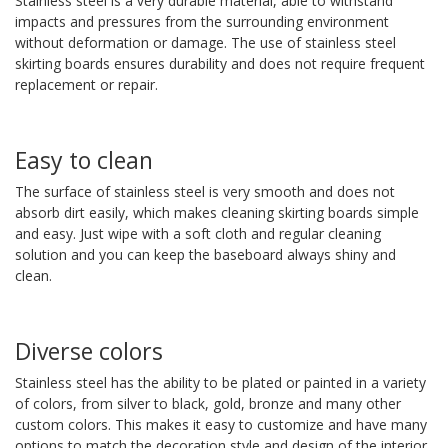
Stainless steel is a very durable material, able to withstand
impacts and pressures from the surrounding environment
without deformation or damage. The use of stainless steel
skirting boards ensures durability and does not require frequent
replacement or repair.
Easy to clean
The surface of stainless steel is very smooth and does not
absorb dirt easily, which makes cleaning skirting boards simple
and easy. Just wipe with a soft cloth and regular cleaning
solution and you can keep the baseboard always shiny and
clean.
Diverse colors
Stainless steel has the ability to be plated or painted in a variety
of colors, from silver to black, gold, bronze and many other
custom colors. This makes it easy to customize and have many
options to match the decoration style and design of the interior