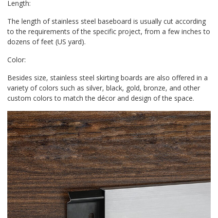
Length:
The length of stainless steel baseboard is usually cut according
to the requirements of the specific project, from a few inches to
dozens of feet (US yard).
Color:
Besides size, stainless steel skirting boards are also offered in a
variety of colors such as silver, black, gold, bronze, and other
custom colors to match the décor and design of the space.