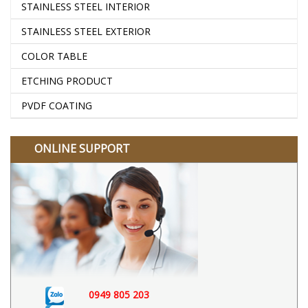
STAINLESS STEEL INTERIOR
STAINLESS STEEL EXTERIOR
COLOR TABLE
ETCHING PRODUCT
PVDF COATING
ONLINE SUPPORT
0949 805 203