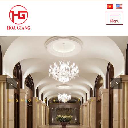
S
S
E
S
N
L
A
T
I
S
Y
T
I
L
A
U
Q
H
I
G
H
T
E
E