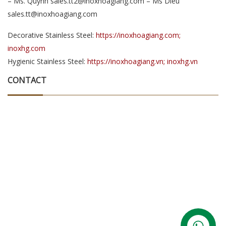
– Ms. Quynh sales.tt2@inoxhoagiang.com – Ms Dieu
sales.tt@inoxhoagiang.com
Decorative Stainless Steel:
https://inoxhoagiang.com;
inoxhg.com
Hygienic Stainless Steel:
https://inoxhoagiang.vn; inoxhg.vn
CONTACT