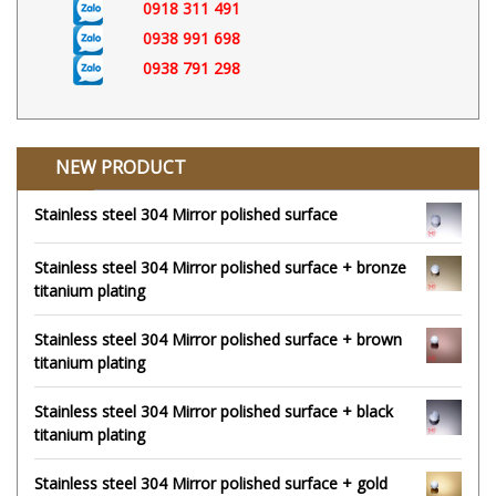
0918 311 491
0938 991 698
0938 791 298
NEW PRODUCT
Stainless steel 304 Mirror polished surface
Stainless steel 304 Mirror polished surface + bronze
titanium plating
Stainless steel 304 Mirror polished surface + brown
titanium plating
Stainless steel 304 Mirror polished surface + black
titanium plating
Stainless steel 304 Mirror polished surface + gold