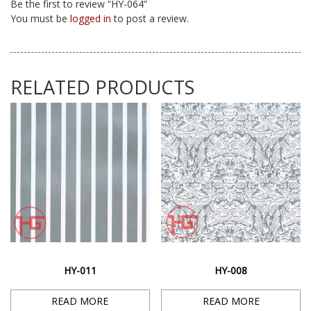
Be the first to review “HY-064”
You must be
logged in
to post a review.
RELATED PRODUCTS
HY-011
HY-008
READ MORE
READ MORE