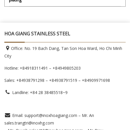
HOA GIANG STAINLESS STEEL
Office: No. 19 Bach Dang, Tan Son Hoa Ward, Ho Chi Minh
City
Hotline: +84918311491 – +84949805203
Sales: +84938791298 – +84938791519
– +84909971698
Landline: +84 28 38485518~9
Email: support@inoxhoagiang.com – Mr. An
sales.trangtri@inoxhg.com