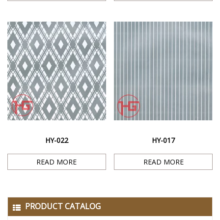
HY-022
HY-017
READ MORE
READ MORE
PRODUCT CATALOG