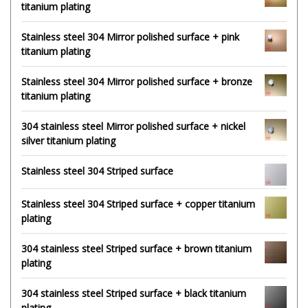
titanium plating
Stainless steel 304 Mirror polished surface + pink
titanium plating
Stainless steel 304 Mirror polished surface + bronze
titanium plating
304 stainless steel Mirror polished surface + nickel
silver titanium plating
Stainless steel 304 Striped surface
Stainless steel 304 Striped surface + copper titanium
plating
304 stainless steel Striped surface + brown titanium
plating
304 stainless steel Striped surface + black titanium
plating