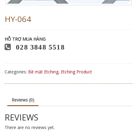
HY-064
HỖ TRỢ MUA HÀNG
028 3848 5518
Categories:
Bề mặt Etching
,
Etching Product
Reviews (0)
REVIEWS
There are no reviews yet.