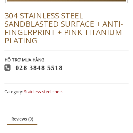
304 STAINLESS STEEL
SANDBLASTED SURFACE + ANTI-
FINGERPRINT + PINK TITANIUM
PLATING
HỖ TRỢ MUA HÀNG
028 3848 5518
Category:
Stainless steel sheet
Reviews (0)