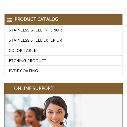
PRODUCT CATALOG
STAINLESS STEEL INTERIOR
STAINLESS STEEL EXTERIOR
COLOR TABLE
ETCHING PRODUCT
PVDF COATING
ONLINE SUPPORT