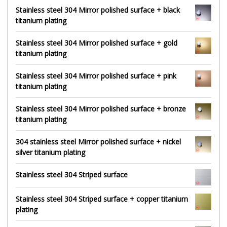
Stainless steel 304 Mirror polished surface + black
titanium plating
Stainless steel 304 Mirror polished surface + gold
titanium plating
Stainless steel 304 Mirror polished surface + pink
titanium plating
Stainless steel 304 Mirror polished surface + bronze
titanium plating
304 stainless steel Mirror polished surface + nickel
silver titanium plating
Stainless steel 304 Striped surface
Stainless steel 304 Striped surface + copper titanium
plating