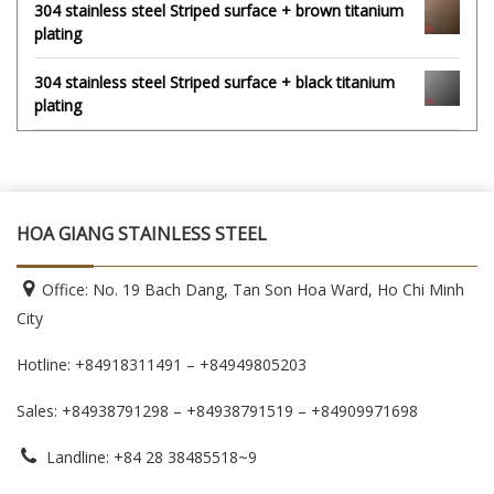
304 stainless steel Striped surface + brown titanium
plating
304 stainless steel Striped surface + black titanium
plating
HOA GIANG STAINLESS STEEL
Office: No. 19 Bach Dang, Tan Son Hoa Ward, Ho Chi Minh
City
Hotline: +84918311491 – +84949805203
Sales: +84938791298 – +84938791519
– +84909971698
Landline: +84 28 38485518~9