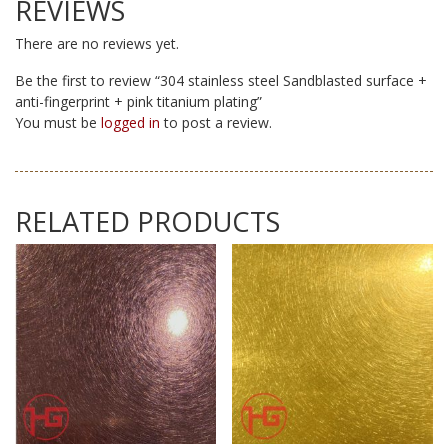
REVIEWS
There are no reviews yet.
Be the first to review “304 stainless steel Sandblasted surface +
anti-fingerprint + pink titanium plating”
You must be
logged in
to post a review.
RELATED PRODUCTS