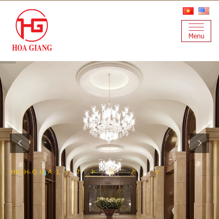
S
T
E
S
S
E
E
L
N
A
I
T
S
Y
T
I
L
H
I
G
H
Q
U
A
L
F