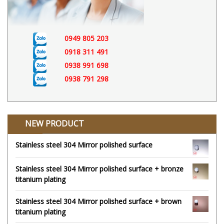
0949 805 203
0918 311 491
0938 991 698
0938 791 298
NEW PRODUCT
Stainless steel 304 Mirror polished surface
Stainless steel 304 Mirror polished surface + bronze
titanium plating
Stainless steel 304 Mirror polished surface + brown
titanium plating