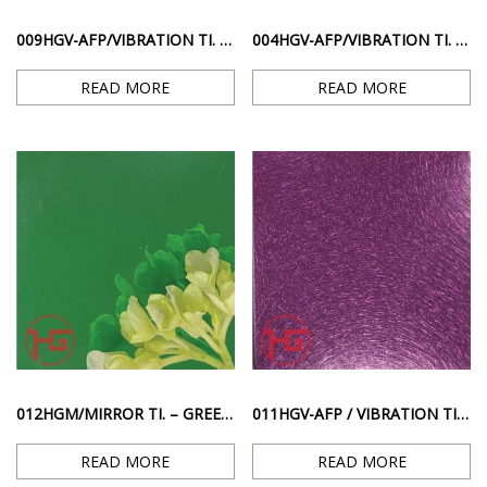
009HGV-AFP/VIBRATION TI. – PINK RED ANTI-FINGERPRINT SCRATCHED SURFACE
004HGV-AFP/VIBRATION TI. GOLD – GOLD RESISTANT FINGERPRINT SCRATCH SURFACE
READ MORE
READ MORE
012HGM/MIRROR TI. – GREEN MIRROR GLOSS SURFACE
011HGV-AFP / VIBRATION TI. – PURPLE ANTI-FINGERPRINT ANTI-SCRATCHED SURFACE
READ MORE
READ MORE