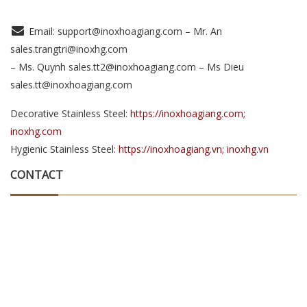
Email: support@inoxhoagiang.com – Mr. An
sales.trangtri@inoxhg.com
– Ms. Quynh sales.tt2@inoxhoagiang.com – Ms Dieu
sales.tt@inoxhoagiang.com
Decorative Stainless Steel:
https://inoxhoagiang.com;
inoxhg.com
Hygienic Stainless Steel:
https://inoxhoagiang.vn; inoxhg.vn
CONTACT