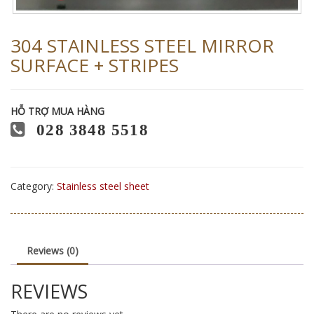
304 STAINLESS STEEL MIRROR
SURFACE + STRIPES
HỖ TRỢ MUA HÀNG
028 3848 5518
Category:
Stainless steel sheet
Reviews (0)
REVIEWS