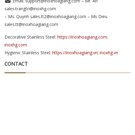
Email: support@inoxhoagiang.com – Mr. An
sales.trangtri@inoxhg.com
– Ms. Quynh sales.tt2@inoxhoagiang.com – Ms Dieu
sales.tt@inoxhoagiang.com
Decorative Stainless Steel:
https://inoxhoagiang.com;
inoxhg.com
Hygienic Stainless Steel:
https://inoxhoagiang.vn; inoxhg.vn
CONTACT