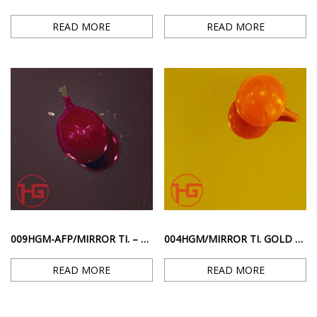
READ MORE
READ MORE
009HGM-AFP/MIRROR TI. – STAINLESS STEEL WITH PINK RED MIRROR POLISH SURFACE
004HGM/MIRROR TI. GOLD – GOLD MIRROR GLOSSY SURFACE
READ MORE
READ MORE