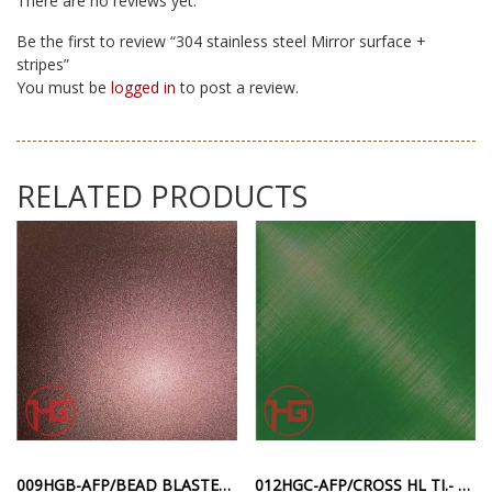
There are no reviews yet.
Be the first to review “304 stainless steel Mirror surface +
stripes”
You must be
logged in
to post a review.
RELATED PRODUCTS
009HGB-AFP/BEAD BLASTED TI. – PINK RED ANTI-FINGERPRINT SANDBLASTING SURFACE
012HGC-AFP/CROSS HL TI.- GREEN ANTI-FINGERPRINT DIAGONAL STRIPE SURFACE