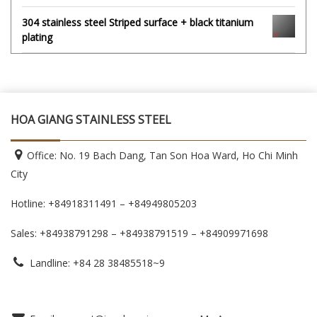
304 stainless steel Striped surface + black titanium
plating
HOA GIANG STAINLESS STEEL
Office: No. 19 Bach Dang, Tan Son Hoa Ward, Ho Chi Minh
City
Hotline: +84918311491 – +84949805203
Sales: +84938791298 – +84938791519
– +84909971698
Landline: +84 28 38485518~9