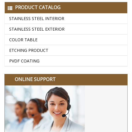
PRODUCT CATALOG
STAINLESS STEEL INTERIOR
STAINLESS STEEL EXTERIOR
COLOR TABLE
ETCHING PRODUCT
PVDF COATING
ONLINE SUPPORT