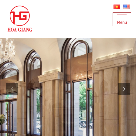
H
G
Q
H
U
A
I
L
I