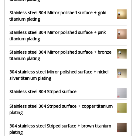
Stainless steel 304 Mirror polished surface + gold
titanium plating
Stainless steel 304 Mirror polished surface + pink
titanium plating
Stainless steel 304 Mirror polished surface + bronze
titanium plating
304 stainless steel Mirror polished surface + nickel
silver titanium plating
Stainless steel 304 Striped surface
Stainless steel 304 Striped surface + copper titanium
plating
304 stainless steel Striped surface + brown titanium
plating