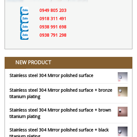
0949 805 203
0918 311 491
0938 991 698
0938 791 298
NEW PRODUCT
Stainless steel 304 Mirror polished surface
Stainless steel 304 Mirror polished surface + bronze
titanium plating
Stainless steel 304 Mirror polished surface + brown
titanium plating
Stainless steel 304 Mirror polished surface + black
titanium plating