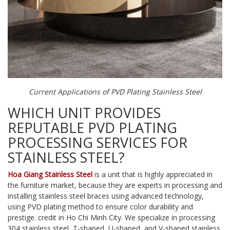
Current Applications of PVD Plating Stainless Steel
WHICH UNIT PROVIDES
REPUTABLE PVD PLATING
PROCESSING SERVICES FOR
STAINLESS STEEL?
Hoa Giang Stainless Steel
is a unit that is highly appreciated in
the furniture market, because they are experts in processing and
installing stainless steel braces using advanced technology,
using PVD plating method to ensure color durability and
prestige. credit in Ho Chi Minh City. We specialize in processing
304 stainless steel, T-shaped, U-shaped, and V-shaped stainless