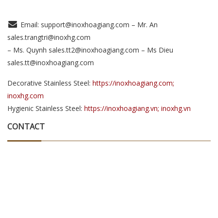
Email: support@inoxhoagiang.com – Mr. An
sales.trangtri@inoxhg.com
– Ms. Quynh sales.tt2@inoxhoagiang.com – Ms Dieu
sales.tt@inoxhoagiang.com
Decorative Stainless Steel:
https://inoxhoagiang.com;
inoxhg.com
Hygienic Stainless Steel:
https://inoxhoagiang.vn; inoxhg.vn
CONTACT