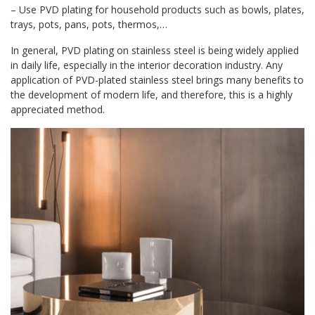
– Use PVD plating for household products such as bowls, plates,
trays, pots, pans, pots, thermos,…
In general, PVD plating on stainless steel is being widely applied
in daily life, especially in the interior decoration industry. Any
application of PVD-plated stainless steel brings many benefits to
the development of modern life, and therefore, this is a highly
appreciated method.