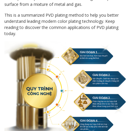
surface from a mixture of metal and gas.
This is a summarized PVD plating method to help you better
understand leading modern color plating technology. Keep
reading to discover the common applications of PVD plating
today.