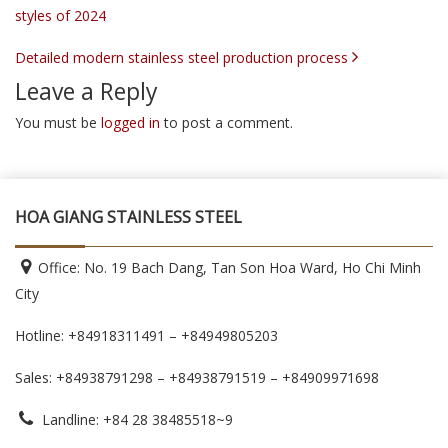
styles of 2024
Detailed modern stainless steel production process
Leave a Reply
You must be
logged in
to post a comment.
HOA GIANG STAINLESS STEEL
Office: No. 19 Bach Dang, Tan Son Hoa Ward, Ho Chi Minh
City
Hotline: +84918311491 – +84949805203
Sales: +84938791298 – +84938791519
– +84909971698
Landline: +84 28 38485518~9