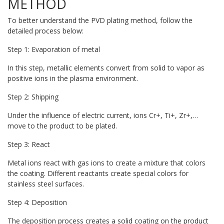
METHOD
To better understand the PVD plating method, follow the
detailed process below:
Step 1: Evaporation of metal
In this step, metallic elements convert from solid to vapor as
positive ions in the plasma environment.
Step 2: Shipping
Under the influence of electric current, ions Cr+, Ti+, Zr+,…
move to the product to be plated.
Step 3: React
Metal ions react with gas ions to create a mixture that colors
the coating. Different reactants create special colors for
stainless steel surfaces.
Step 4: Deposition
The deposition process creates a solid coating on the product