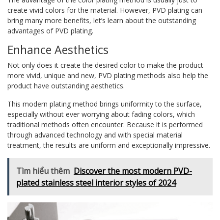
create vivid colors for the material. However, PVD plating can
bring many more benefits, let’s learn about the outstanding
advantages of PVD plating.
Enhance Aesthetics
Not only does it create the desired color to make the product
more vivid, unique and new, PVD plating methods also help the
product have outstanding aesthetics.
This modern plating method brings uniformity to the surface,
especially without ever worrying about fading colors, which
traditional methods often encounter. Because it is performed
through advanced technology and with special material
treatment, the results are uniform and exceptionally impressive.
Tìm hiểu thêm
Discover the most modern PVD-
plated stainless steel interior styles of 2024