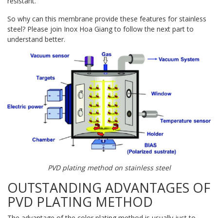
resistant.
So why can this membrane provide these features for stainless
steel? Please join Inox Hoa Giang to follow the next part to
understand better.
PVD plating method on stainless steel
OUTSTANDING ADVANTAGES OF
PVD PLATING METHOD
The advantage of the color plating method is usually just to