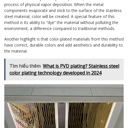
process of physical vapor deposition. When the metal
components evaporate and stick to the surface of the stainless
steel material, color will be created. A special feature of this
method is its ability to “dye” the material without polluting the
environment, a difference compared to traditional methods.
Another highlight is that color-plated materials from this method
have correct, durable colors and add aesthetics and durability to
the material.
Tìm hiểu thêm
What is PVD plating? Stainless steel
color plating technology developed in 2024