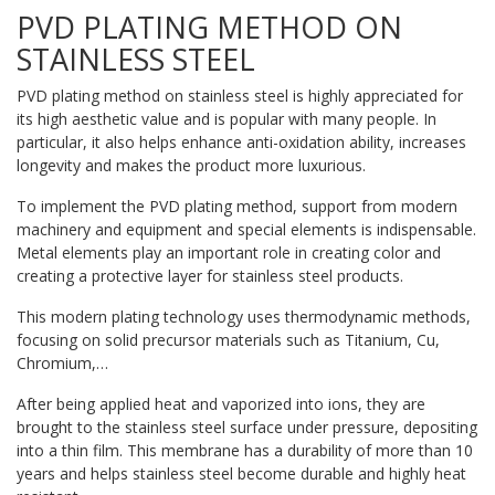
PVD PLATING METHOD ON
STAINLESS STEEL
PVD plating method on stainless steel is highly appreciated for
its high aesthetic value and is popular with many people. In
particular, it also helps enhance anti-oxidation ability, increases
longevity and makes the product more luxurious.
To implement the PVD plating method, support from modern
machinery and equipment and special elements is indispensable.
Metal elements play an important role in creating color and
creating a protective layer for stainless steel products.
This modern plating technology uses thermodynamic methods,
focusing on solid precursor materials such as Titanium, Cu,
Chromium,…
After being applied heat and vaporized into ions, they are
brought to the stainless steel surface under pressure, depositing
into a thin film. This membrane has a durability of more than 10
years and helps stainless steel become durable and highly heat