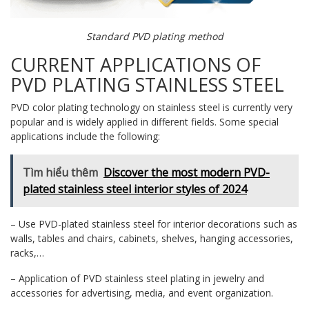
Standard PVD plating method
CURRENT APPLICATIONS OF
PVD PLATING STAINLESS STEEL
PVD color plating technology on stainless steel is currently very
popular and is widely applied in different fields. Some special
applications include the following:
Tìm hiểu thêm
Discover the most modern PVD-
plated stainless steel interior styles of 2024
– Use PVD-plated stainless steel for interior decorations such as
walls, tables and chairs, cabinets, shelves, hanging accessories,
racks,…
– Application of PVD stainless steel plating in jewelry and
accessories for advertising, media, and event organization.