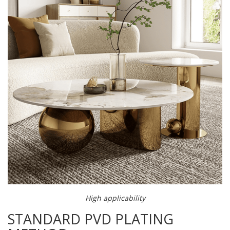
High applicability
STANDARD PVD PLATING