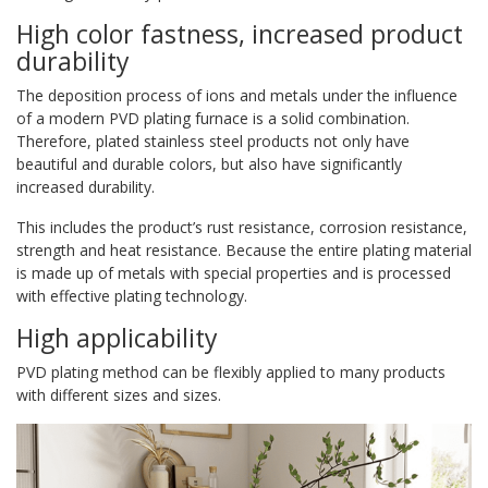
High color fastness, increased product
durability
The deposition process of ions and metals under the influence
of a modern PVD plating furnace is a solid combination.
Therefore, plated stainless steel products not only have
beautiful and durable colors, but also have significantly
increased durability.
This includes the product’s rust resistance, corrosion resistance,
strength and heat resistance. Because the entire plating material
is made up of metals with special properties and is processed
with effective plating technology.
High applicability
PVD plating method can be flexibly applied to many products
with different sizes and sizes.