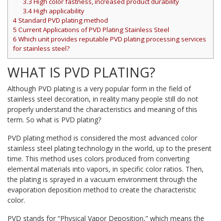
3.3
High color fastness, increased product durability
3.4
High applicability
4
Standard PVD plating method
5
Current Applications of PVD Plating Stainless Steel
6
Which unit provides reputable PVD plating processing services
for stainless steel?
WHAT IS PVD PLATING?
Although PVD plating is a very popular form in the field of
stainless steel decoration, in reality many people still do not
properly understand the characteristics and meaning of this
term. So what is PVD plating?
PVD plating method is considered the most advanced color
stainless steel plating technology in the world, up to the present
time. This method uses colors produced from converting
elemental materials into vapors, in specific color ratios. Then,
the plating is sprayed in a vacuum environment through the
evaporation deposition method to create the characteristic
color.
PVD stands for “Physical Vapor Deposition,” which means the