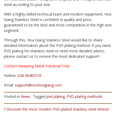
steel according to your size.
With a highly skilled technical team and modern equipment, Hoa
Giang Stainless Steel is confident in quality and price,
guaranteed to be the best and most competitive in the high-end
segment.
Through this, Hoa Giang Stainless Steel would like to share
detailed information about the PVD plating method. If you need
PVD plating for stainless steel or need more detailed advice,
please contact us to receive the most dedicated support!
Contact Hwayang Metal Industrial Corp
Hotline:
028.38485518
Email:
support@inoxhoagiang.com
Posted in
News
Tagged
pvd plating
,
PVD plating methods
POST NAVIGATION
Discover the most modern PVD-plated stainless steel interior