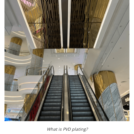
What is PVD plating?