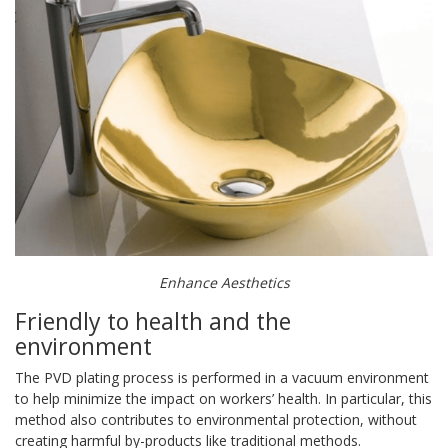
Enhance Aesthetics
Friendly to health and the
environment
The PVD plating process is performed in a vacuum environment
to help minimize the impact on workers’ health. In particular, this
method also contributes to environmental protection, without
creating harmful by-products like traditional methods.