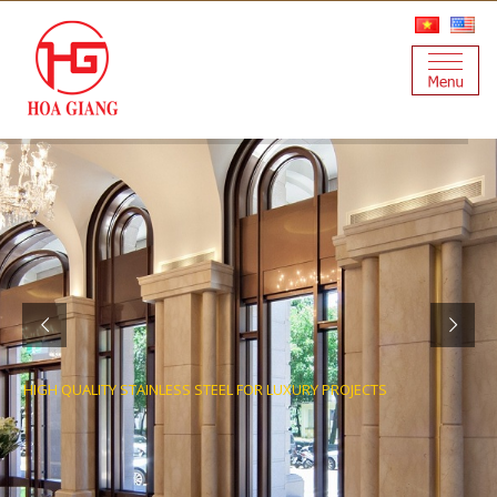
HIGH QUALITY STAINLESS STEEL FOR LUXURY PROJECTS