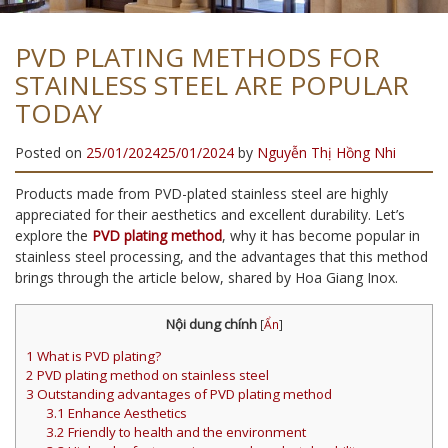
PVD PLATING METHODS FOR
STAINLESS STEEL ARE POPULAR
TODAY
Posted on
25/01/2024
25/01/2024
by
Nguyễn Thị Hồng Nhi
Products made from PVD-plated stainless steel are highly
appreciated for their aesthetics and excellent durability. Let’s
explore the
PVD plating method
, why it has become popular in
stainless steel processing, and the advantages that this method
brings through the article below, shared by Hoa Giang Inox.
Nội dung chính
[
Ẩn
]
1
What is PVD plating?
2
PVD plating method on stainless steel
3
Outstanding advantages of PVD plating method
3.1
Enhance Aesthetics
3.2
Friendly to health and the environment