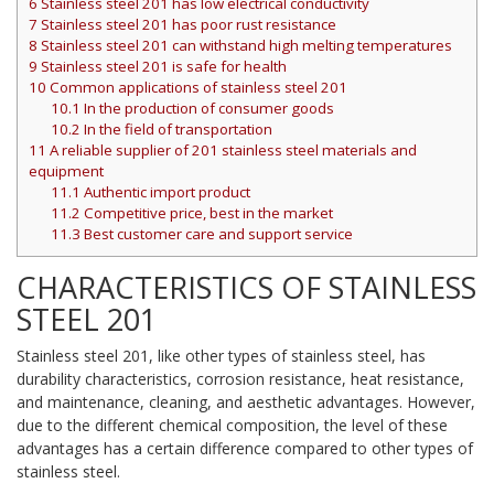
6
Stainless steel 201 has low electrical conductivity
7
Stainless steel 201 has poor rust resistance
8
Stainless steel 201 can withstand high melting temperatures
9
Stainless steel 201 is safe for health
10
Common applications of stainless steel 201
10.1
In the production of consumer goods
10.2
In the field of transportation
11
A reliable supplier of 201 stainless steel materials and
equipment
11.1
Authentic import product
11.2
Competitive price, best in the market
11.3
Best customer care and support service
CHARACTERISTICS OF STAINLESS
STEEL 201
Stainless steel 201, like other types of stainless steel, has
durability characteristics, corrosion resistance, heat resistance,
and maintenance, cleaning, and aesthetic advantages. However,
due to the different chemical composition, the level of these
advantages has a certain difference compared to other types of
stainless steel.