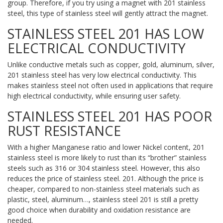
group. Therefore, if you try using a magnet with 201 stainless
steel, this type of stainless steel will gently attract the magnet.
STAINLESS STEEL 201 HAS LOW
ELECTRICAL CONDUCTIVITY
Unlike conductive metals such as copper, gold, aluminum, silver,
201 stainless steel has very low electrical conductivity. This
makes stainless steel not often used in applications that require
high electrical conductivity, while ensuring user safety.
STAINLESS STEEL 201 HAS POOR
RUST RESISTANCE
With a higher Manganese ratio and lower Nickel content, 201
stainless steel is more likely to rust than its “brother” stainless
steels such as 316 or 304 stainless steel. However, this also
reduces the price of stainless steel. 201. Although the price is
cheaper, compared to non-stainless steel materials such as
plastic, steel, aluminum…, stainless steel 201 is still a pretty
good choice when durability and oxidation resistance are
needed.