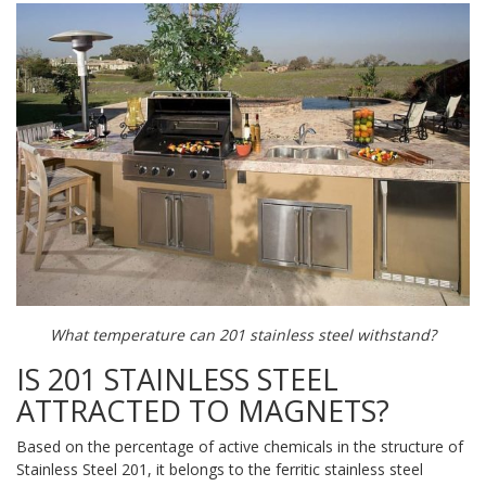
What temperature can 201 stainless steel withstand?
IS 201 STAINLESS STEEL
ATTRACTED TO MAGNETS?
Based on the percentage of active chemicals in the structure of
Stainless Steel 201, it belongs to the ferritic stainless steel