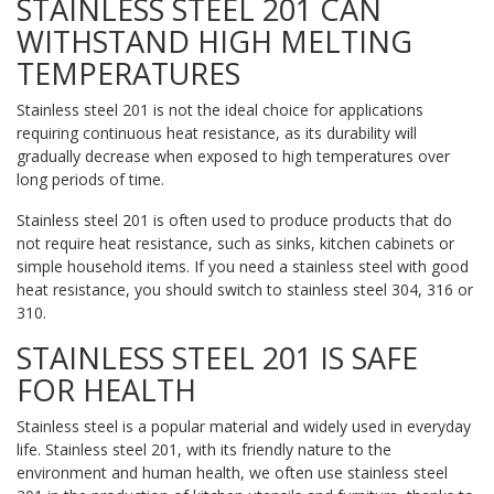
STAINLESS STEEL 201 CAN
WITHSTAND HIGH MELTING
TEMPERATURES
Stainless steel 201 is not the ideal choice for applications
requiring continuous heat resistance, as its durability will
gradually decrease when exposed to high temperatures over
long periods of time.
Stainless steel 201 is often used to produce products that do
not require heat resistance, such as sinks, kitchen cabinets or
simple household items. If you need a stainless steel with good
heat resistance, you should switch to stainless steel 304, 316 or
310.
STAINLESS STEEL 201 IS SAFE
FOR HEALTH
Stainless steel is a popular material and widely used in everyday
life. Stainless steel 201, with its friendly nature to the
environment and human health, we often use stainless steel