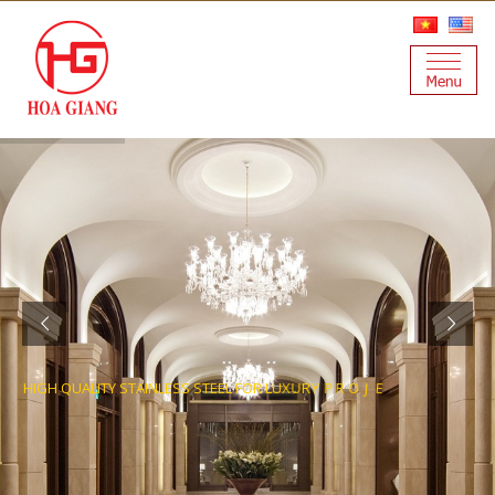
H
I
G
H
Q
U
A
L
I
T
Y
S
T
A
I
N
L
E
S
S
S
T
E
E
L
F
O
R
L
U
X
U
R
Y
P
R
O
J
E
C
T
S