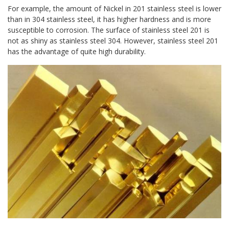
For example, the amount of Nickel in 201 stainless steel is lower
than in 304 stainless steel, it has higher hardness and is more
susceptible to corrosion. The surface of stainless steel 201 is
not as shiny as stainless steel 304. However, stainless steel 201
has the advantage of quite high durability.