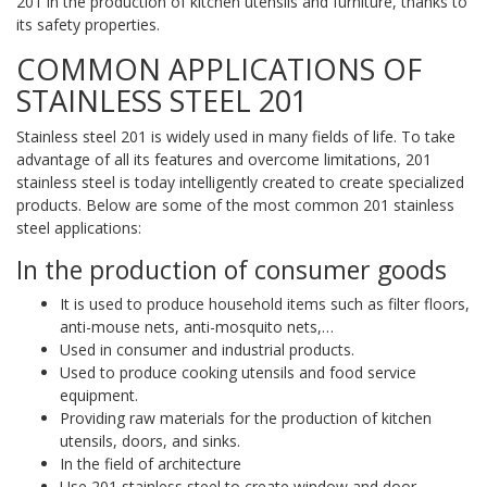
201 in the production of kitchen utensils and furniture, thanks to
its safety properties.
COMMON APPLICATIONS OF
STAINLESS STEEL 201
Stainless steel 201 is widely used in many fields of life. To take
advantage of all its features and overcome limitations, 201
stainless steel is today intelligently created to create specialized
products. Below are some of the most common 201 stainless
steel applications:
In the production of consumer goods
It is used to produce household items such as filter floors,
anti-mouse nets, anti-mosquito nets,…
Used in consumer and industrial products.
Used to produce cooking utensils and food service
equipment.
Providing raw materials for the production of kitchen
utensils, doors, and sinks.
In the field of architecture
Use 201 stainless steel to create window and door