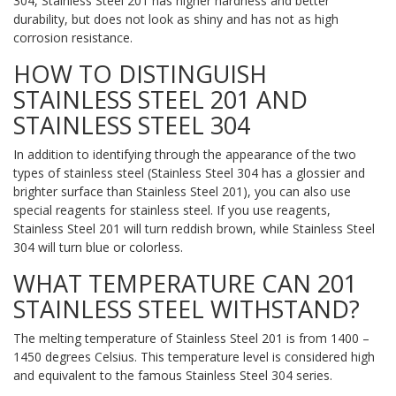
304, Stainless Steel 201 has higher hardness and better
durability, but does not look as shiny and has not as high
corrosion resistance.
HOW TO DISTINGUISH
STAINLESS STEEL 201 AND
STAINLESS STEEL 304
In addition to identifying through the appearance of the two
types of stainless steel (Stainless Steel 304 has a glossier and
brighter surface than Stainless Steel 201), you can also use
special reagents for stainless steel. If you use reagents,
Stainless Steel 201 will turn reddish brown, while Stainless Steel
304 will turn blue or colorless.
WHAT TEMPERATURE CAN 201
STAINLESS STEEL WITHSTAND?
The melting temperature of Stainless Steel 201 is from 1400 –
1450 degrees Celsius. This temperature level is considered high
and equivalent to the famous Stainless Steel 304 series.