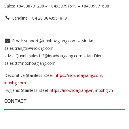
Sales: +84938791298 – +84938791519
– +84909971698
Landline: +84 28 38485518~9
Email: support@inoxhoagiang.com – Mr. An
sales.trangtri@inoxhg.com
– Ms. Quynh sales.tt2@inoxhoagiang.com – Ms Dieu
sales.tt@inoxhoagiang.com
Decorative Stainless Steel:
https://inoxhoagiang.com;
inoxhg.com
Hygienic Stainless Steel:
https://inoxhoagiang.vn; inoxhg.vn
CONTACT