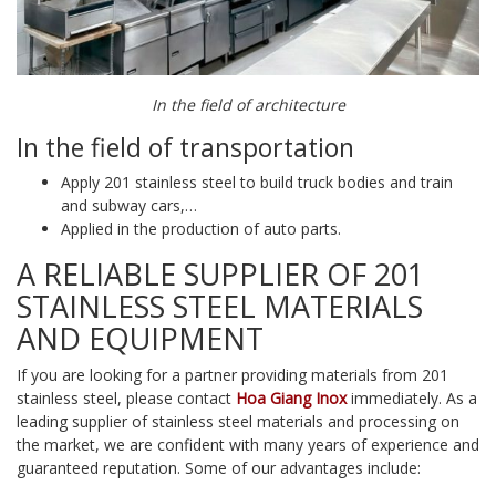
In the field of architecture
In the field of transportation
Apply 201 stainless steel to build truck bodies and train
and subway cars,…
Applied in the production of auto parts.
A RELIABLE SUPPLIER OF 201
STAINLESS STEEL MATERIALS
AND EQUIPMENT
If you are looking for a partner providing materials from 201
stainless steel, please contact
Hoa Giang Inox
immediately. As a
leading supplier of stainless steel materials and processing on
the market, we are confident with many years of experience and
guaranteed reputation. Some of our advantages include: