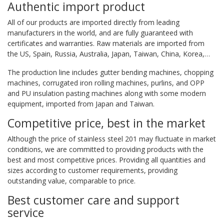
Authentic import product
All of our products are imported directly from leading
manufacturers in the world, and are fully guaranteed with
certificates and warranties. Raw materials are imported from
the US, Spain, Russia, Australia, Japan, Taiwan, China, Korea,…
The production line includes gutter bending machines, chopping
machines, corrugated iron rolling machines, purlins, and OPP
and PU insulation pasting machines along with some modern
equipment, imported from Japan and Taiwan.
Competitive price, best in the market
Although the price of stainless steel 201 may fluctuate in market
conditions, we are committed to providing products with the
best and most competitive prices. Providing all quantities and
sizes according to customer requirements, providing
outstanding value, comparable to price.
Best customer care and support
service