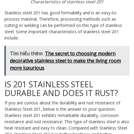
Characteristics of stainless steel 201
Stainless steel 201 has good formability and is an easy-to-
process material. Therefore, processing methods such as
cutting or welding can be performed on this type of stainless
steel. Some important characteristics of stainless steel 201
include:
Tìm hiểu thêm
The secret to choosing modern
decorative stainless steel to make the living room
more luxurious
IS 201 STAINLESS STEEL
DURABLE AND DOES IT RUST?
If you are curious about the durability and rust resistance of
Stainless Steel 201, below is the answer to your question.
Stainless steel 201 exhibits remarkable durability, corrosion
resistance and rust resistance. This type of stainless steel is also
heat resistant and easy to clean. Compared with Stainless Steel