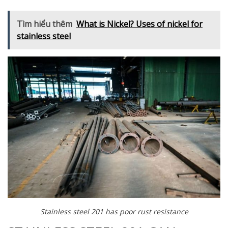
Tìm hiểu thêm
What is Nickel? Uses of nickel for
stainless steel
Stainless steel 201 has poor rust resistance