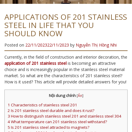
APPLICATIONS OF 201 STAINLESS
STEEL IN LIFE THAT YOU
SHOULD KNOW
Posted on
22/11/2023
22/11/2023
by
Nguyễn Thị Hồng Nhi
Currently, in the field of construction and interior decoration, the
application of 201 stainless steel
is becoming an attractive
choice and is increasingly popular in the stainless steel material
market. So what are the characteristics of 201 stainless steel?
How is it used? This article will provide detailed answers for you!
Nội dung chính
[
Ẩn
]
1
Characteristics of stainless steel 201
2
Is 201 stainless steel durable and does it rust?
3
How to distinguish stainless steel 201 and stainless steel 304
4
What temperature can 201 stainless steel withstand?
5
Is 201 stainless steel attracted to magnets?