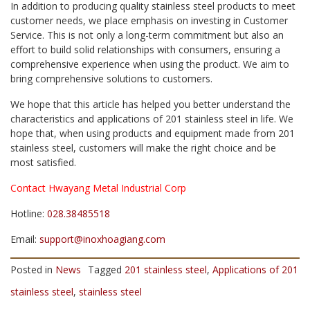
In addition to producing quality stainless steel products to meet
customer needs, we place emphasis on investing in Customer
Service. This is not only a long-term commitment but also an
effort to build solid relationships with consumers, ensuring a
comprehensive experience when using the product. We aim to
bring comprehensive solutions to customers.
We hope that this article has helped you better understand the
characteristics and applications of 201 stainless steel in life. We
hope that, when using products and equipment made from 201
stainless steel, customers will make the right choice and be
most satisfied.
Contact Hwayang Metal Industrial Corp
Hotline:
028.38485518
Email:
support@inoxhoagiang.com
Posted in
News
Tagged
201 stainless steel
,
Applications of 201
stainless steel
,
stainless steel