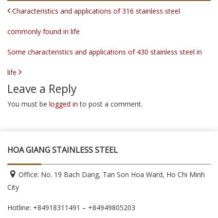
POST NAVIGATION
Characteristics and applications of 316 stainless steel
commonly found in life
Some characteristics and applications of 430 stainless steel in
life
Leave a Reply
You must be
logged in
to post a comment.
HOA GIANG STAINLESS STEEL
Office: No. 19 Bach Dang, Tan Son Hoa Ward, Ho Chi Minh
City
Hotline: +84918311491 – +84949805203