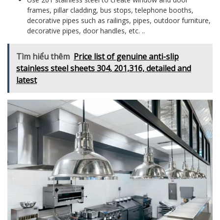
frames, pillar cladding, bus stops, telephone booths,
decorative pipes such as railings, pipes, outdoor furniture,
decorative pipes, door handles, etc. ..
Tìm hiểu thêm
Price list of genuine anti-slip
stainless steel sheets 304, 201,316, detailed and
latest