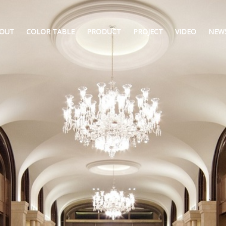
OUT
COLOR TABLE
PRODUCT
PROJECT
VIDEO
NEW