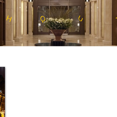
E
E
T
S
L
S
S
E