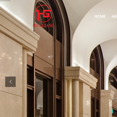
HOME
AB