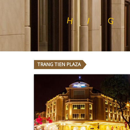
L
N
A
I
T
S
Y
T
I
H
I
G
H
Q
U
A
L
TRANG TIEN PLAZA