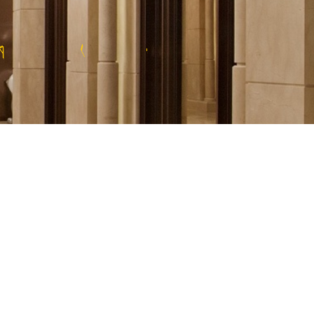
O
F
R