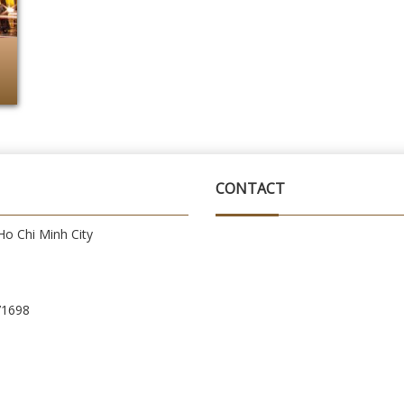
CONTACT
o Chi Minh City
71698