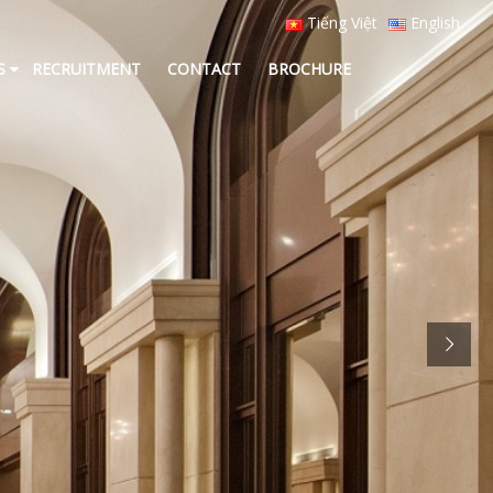
Tiếng Việt
English
S
RECRUITMENT
CONTACT
BROCHURE