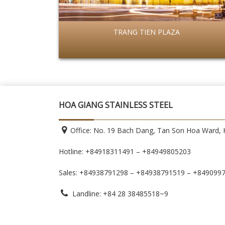
TRANG TIEN PLAZA
HOA GIANG STAINLESS STEEL
Office: No. 19 Bach Dang, Tan Son Hoa Ward, H
Hotline: +84918311491 – +84949805203
Sales: +84938791298 – +84938791519
– +849099
Landline: +84 28 38485518~9