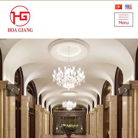
S
Y
T
A
L
U
Q
H
I
G
T
H
I
A
N
I
L