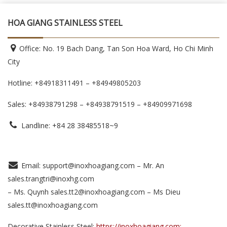
HOA GIANG STAINLESS STEEL
Office: No. 19 Bach Dang, Tan Son Hoa Ward, Ho Chi Minh
City
Hotline: +84918311491 – +84949805203
Sales: +84938791298 – +84938791519
– +84909971698
Landline: +84 28 38485518~9
Email: support@inoxhoagiang.com – Mr. An
sales.trangtri@inoxhg.com
– Ms. Quynh sales.tt2@inoxhoagiang.com – Ms Dieu
sales.tt@inoxhoagiang.com
Decorative Stainless Steel:
https://inoxhoagiang.com;