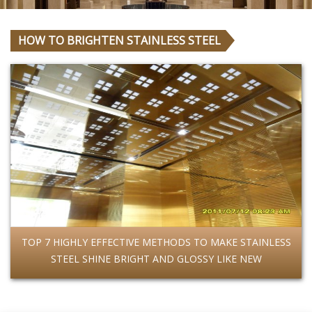
HOW TO BRIGHTEN STAINLESS STEEL
TOP 7 HIGHLY EFFECTIVE METHODS TO MAKE STAINLESS
STEEL SHINE BRIGHT AND GLOSSY LIKE NEW