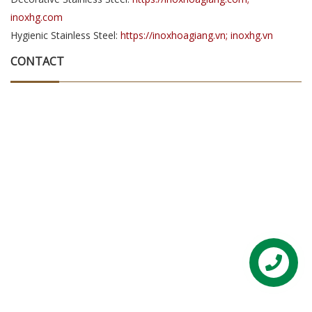
inoxhg.com
Hygienic Stainless Steel:
https://inoxhoagiang.vn; inoxhg.vn
CONTACT