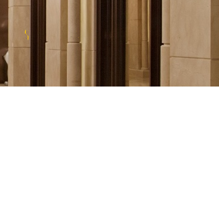
T
E
E
L