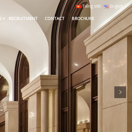
Tiếng Việt
English
S
RECRUITMENT
CONTACT
BROCHURE