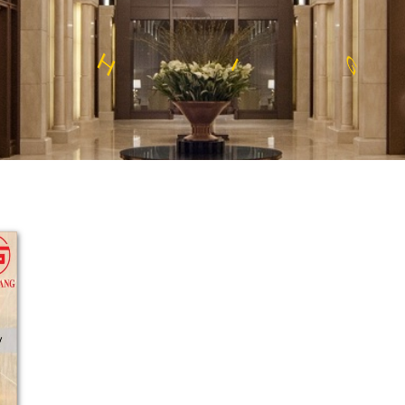
S
E
S
N
L
S