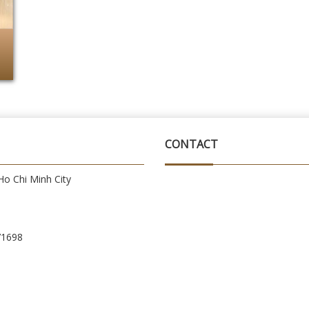
CONTACT
o Chi Minh City
71698