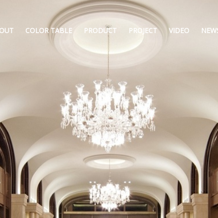
OUT
COLOR TABLE
PRODUCT
PROJECT
VIDEO
NEW