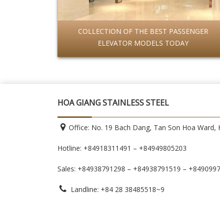
COLLECTION OF THE BEST PASSENGER
ELEVATOR MODELS TODAY
HOA GIANG STAINLESS STEEL
Office: No. 19 Bach Dang, Tan Son Hoa Ward, H
Hotline: +84918311491 – +84949805203
Sales: +84938791298 – +84938791519
– +849099
Landline: +84 28 38485518~9