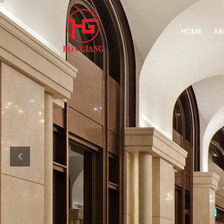
HOME
AB