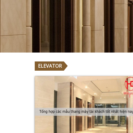
A
T
I
S
Y
T
I
L
A
U
Q
H
I
G
H
ELEVATOR