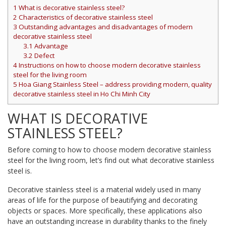
1
What is decorative stainless steel?
2
Characteristics of decorative stainless steel
3
Outstanding advantages and disadvantages of modern
decorative stainless steel
3.1
Advantage
3.2
Defect
4
Instructions on how to choose modern decorative stainless
steel for the living room
5
Hoa Giang Stainless Steel – address providing modern, quality
decorative stainless steel in Ho Chi Minh City
WHAT IS DECORATIVE
STAINLESS STEEL?
Before coming to how to choose modern decorative stainless
steel for the living room, let’s find out what decorative stainless
steel is.
Decorative stainless steel is a material widely used in many
areas of life for the purpose of beautifying and decorating
objects or spaces. More specifically, these applications also
have an outstanding increase in durability thanks to the finely