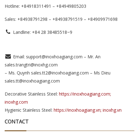
Hotline: +84918311491 – +84949805203
Sales: +84938791298 – +84938791519
– +84909971698
Landline: +84 28 38485518~9
Email: support@inoxhoagiang.com – Mr. An
sales.trangtri@inoxhg.com
– Ms. Quynh sales.tt2@inoxhoagiang.com – Ms Dieu
sales.tt@inoxhoagiang.com
Decorative Stainless Steel:
https://inoxhoagiang.com;
inoxhg.com
Hygienic Stainless Steel:
https://inoxhoagiang.vn; inoxhg.vn
CONTACT