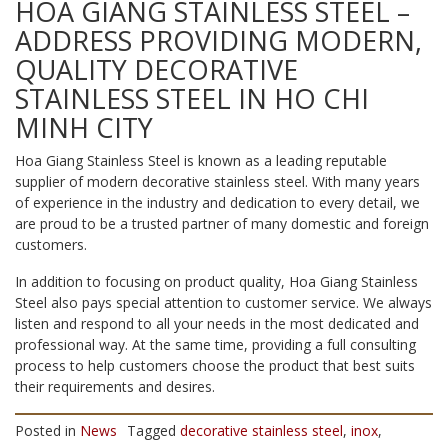
HOA GIANG STAINLESS STEEL –
ADDRESS PROVIDING MODERN,
QUALITY DECORATIVE
STAINLESS STEEL IN HO CHI
MINH CITY
Hoa Giang Stainless Steel is known as a leading reputable
supplier of modern decorative stainless steel. With many years
of experience in the industry and dedication to every detail, we
are proud to be a trusted partner of many domestic and foreign
customers.
In addition to focusing on product quality, Hoa Giang Stainless
Steel also pays special attention to customer service. We always
listen and respond to all your needs in the most dedicated and
professional way. At the same time, providing a full consulting
process to help customers choose the product that best suits
their requirements and desires.
Posted in
News
Tagged
decorative stainless steel
,
inox
,