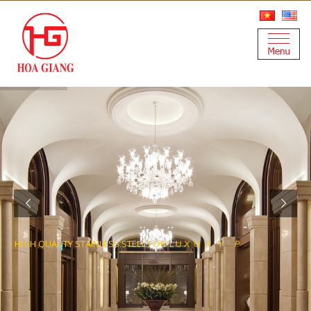
S
T
C
E
O
J
R
P
Y
R
H
I
G
H
Q
U
A
L
I
T
Y
S
T
A
I
N
L
E
S
S
S
T
E
E
L
F
O
R
L
U
X
U