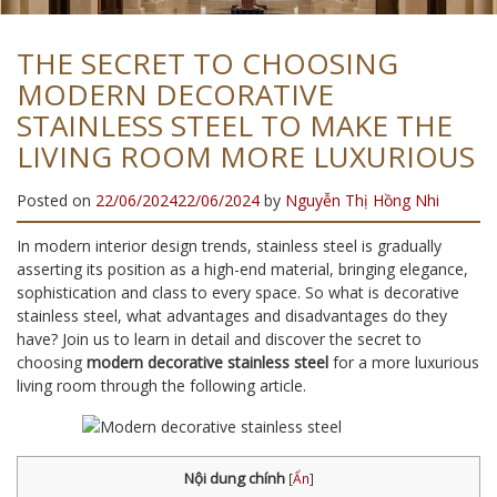
THE SECRET TO CHOOSING
MODERN DECORATIVE
STAINLESS STEEL TO MAKE THE
LIVING ROOM MORE LUXURIOUS
Posted on
22/06/2024
22/06/2024
by
Nguyễn Thị Hồng Nhi
In modern interior design trends, stainless steel is gradually
asserting its position as a high-end material, bringing elegance,
sophistication and class to every space. So what is decorative
stainless steel, what advantages and disadvantages do they
have? Join us to learn in detail and discover the secret to
choosing
modern decorative stainless steel
for a more luxurious
living room through the following article.
Nội dung chính
[
Ẩn
]