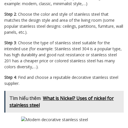
example: modern, classic, minimalist style,…)
Step 2
: Choose the color and style of stainless steel that
matches the design style and area of ​​the living room (some
popular stainless steel designs: ceilings, partitions, furniture, wall
panels, etc.).
Step 3
: Choose the type of stainless steel suitable for the
intended use (for example: Stainless steel 304 is a popular type,
has high durability and good rust resistance or stainless steel
201 has a cheaper price or colored stainless steel has many
colors diversity,…).
Step 4
: Find and choose a reputable decorative stainless steel
supplier.
Tìm hiểu thêm
What is Nickel? Uses of nickel for
stainless steel