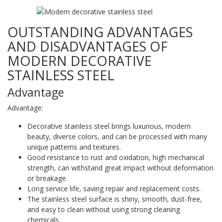
OUTSTANDING ADVANTAGES
AND DISADVANTAGES OF
MODERN DECORATIVE
STAINLESS STEEL
Advantage
Advantage:
Decorative stainless steel brings luxurious, modern
beauty, diverse colors, and can be processed with many
unique patterns and textures.
Good resistance to rust and oxidation, high mechanical
strength, can withstand great impact without deformation
or breakage.
Long service life, saving repair and replacement costs.
The stainless steel surface is shiny, smooth, dust-free,
and easy to clean without using strong cleaning
chemicals.