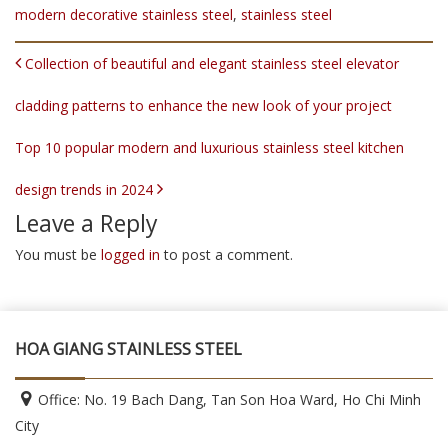
modern decorative stainless steel
,
stainless steel
POST NAVIGATION
Collection of beautiful and elegant stainless steel elevator
cladding patterns to enhance the new look of your project
Top 10 popular modern and luxurious stainless steel kitchen
design trends in 2024
Leave a Reply
You must be
logged in
to post a comment.
HOA GIANG STAINLESS STEEL
Office: No. 19 Bach Dang, Tan Son Hoa Ward, Ho Chi Minh
City