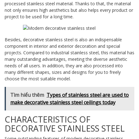
processed stainless steel material. Thanks to that, the material
not only ensures high aesthetics but also helps every product or
project to be used for a long time.
Besides, decorative stainless steel is also an indispensable
component in interior and exterior decoration and special
projects. Compared to industrial stainless steel, this material has
many outstanding advantages, meeting the diverse aesthetic
needs of all users. In addition, they are also processed into
many different shapes, sizes and designs for you to freely
choose the most suitable model.
Tìm hiểu thêm
Types of stainless steel are used to
make decorative stainless steel ceilings today
CHARACTERISTICS OF
DECORATIVE STAINLESS STEEL
Some outstanding features of modern decorative stainless