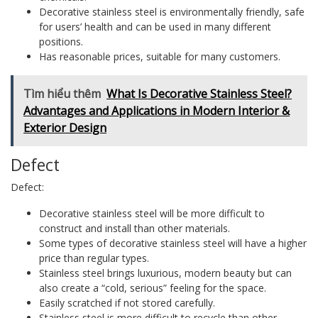
Decorative stainless steel is environmentally friendly, safe
for users’ health and can be used in many different
positions.
Has reasonable prices, suitable for many customers.
Tìm hiểu thêm
What Is Decorative Stainless Steel?
Advantages and Applications in Modern Interior &
Exterior Design
Defect
Defect:
Decorative stainless steel will be more difficult to
construct and install than other materials.
Some types of decorative stainless steel will have a higher
price than regular types.
Stainless steel brings luxurious, modern beauty but can
also create a “cold, serious” feeling for the space.
Easily scratched if not stored carefully.
Stainless steel is more difficult to recycle than other