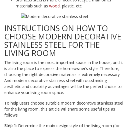
materials such as
wood
, plastic, etc.
INSTRUCTIONS ON HOW TO
CHOOSE MODERN DECORATIVE
STAINLESS STEEL FOR THE
LIVING ROOM
The living room is the most important space in the house, and it
is also the place to express the homeowner’s style. Therefore,
choosing the right decorative materials is extremely necessary.
And modern decorative stainless steel with outstanding
aesthetic and durability advantages will be the perfect choice to
enhance your living room space.
To help users choose suitable modern decorative stainless steel
for the living room, this article will share some useful tips as
follows:
Step 1
: Determine the main design style of the living room (for