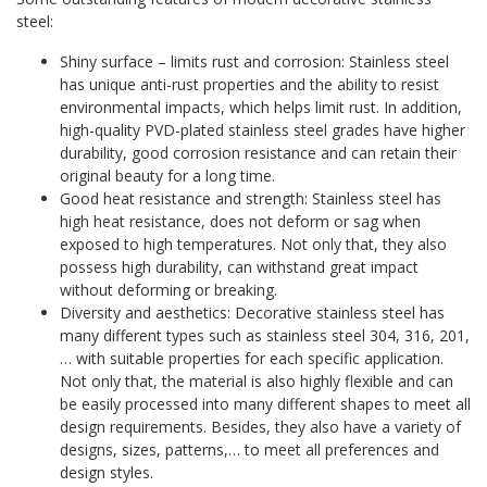
steel:
Shiny surface – limits rust and corrosion: Stainless steel
has unique anti-rust properties and the ability to resist
environmental impacts, which helps limit rust. In addition,
high-quality PVD-plated stainless steel grades have higher
durability, good corrosion resistance and can retain their
original beauty for a long time.
Good heat resistance and strength: Stainless steel has
high heat resistance, does not deform or sag when
exposed to high temperatures. Not only that, they also
possess high durability, can withstand great impact
without deforming or breaking.
Diversity and aesthetics: Decorative stainless steel has
many different types such as stainless steel 304, 316, 201,
… with suitable properties for each specific application.
Not only that, the material is also highly flexible and can
be easily processed into many different shapes to meet all
design requirements. Besides, they also have a variety of
designs, sizes, patterns,… to meet all preferences and
design styles.