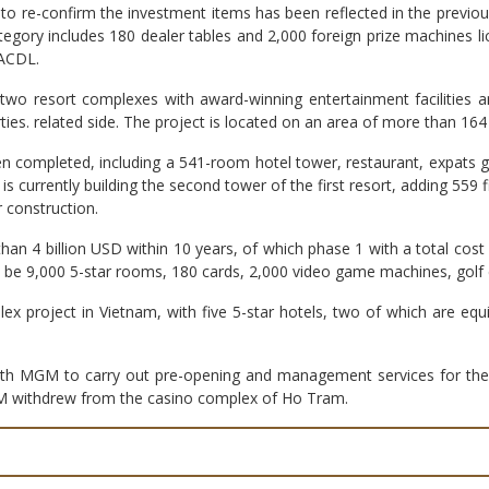
o re-confirm the investment items has been reflected in the previous
tegory includes 180 dealer tables and 2,000 foreign prize machines
 ACDL.
two resort complexes with award-winning entertainment facilities and
s. related side. The project is located on an area of ​​more than 16
 been completed, including a 541-room hotel tower, restaurant, expats 
 currently building the second tower of the first resort, adding 559 fi
 construction.
 than 4 billion USD within 10 years, of which phase 1 with a total cost
ll be 9,000 5-star rooms, 180 cards, 2,000 video game machines, golf
plex project in Vietnam, with five 5-star hotels, two of which are e
 MGM to carry out pre-opening and management services for the fi
GM withdrew from the casino complex of Ho Tram.