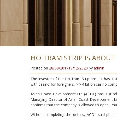
A
T
I
S
Y
T
I
L
A
U
Q
H
H
I
G
HO TRAM STRIP IS ABOUT
Posted on
28/09/2017
19/12/2020
by
admin
The investor of the Ho Tram Strip project has jus
with casino for foreigners. > $ 4 billion casino com
Asian Coast Development Ltd (ACDL) has just rel
Managing Director of Asian Coast Development Lim
confirms that the company is allowed to open. Phas
Without completing the details, ACDL said phase 