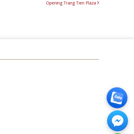
Opening Trang Tien Plaza