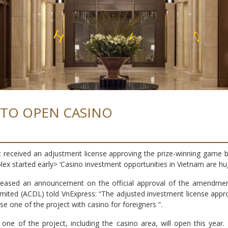
E
N
S
L
S
S
 TO OPEN CASINO
t received an adjustment license approving the prize-winning game b
plex started early> ‘Casino investment opportunities in Vietnam are hu
eased an announcement on the official approval of the amendment 
ited (ACDL) told VnExpress: “The adjusted investment license appr
e one of the project with casino for foreigners ”.
one of the project, including the casino area, will open this yea