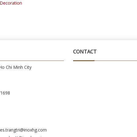
r Decoration
CONTACT
o Chi Minh City
71698
es.trangtri@inoxhg.com