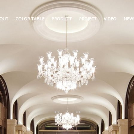
OUT
COLOR TABLE
PRODUCT
PROJECT
VIDEO
NEW