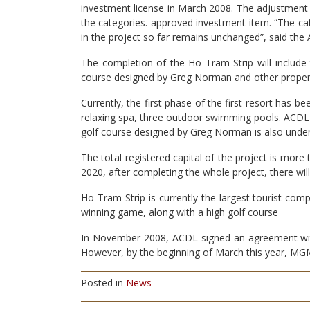
investment license in March 2008. The adjustment t
the categories. approved investment item. “The ca
in the project so far remains unchanged”, said the
The completion of the Ho Tram Strip will include 
course designed by Greg Norman and other propertie
Currently, the first phase of the first resort has
relaxing spa, three outdoor swimming pools. ACDL is
golf course designed by Greg Norman is also under
The total registered capital of the project is more
2020, after completing the whole project, there wi
Ho Tram Strip is currently the largest tourist com
winning game, along with a high golf course
In November 2008, ACDL signed an agreement with
However, by the beginning of March this year, M
Posted in
News