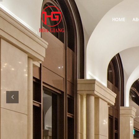
HOME
AB