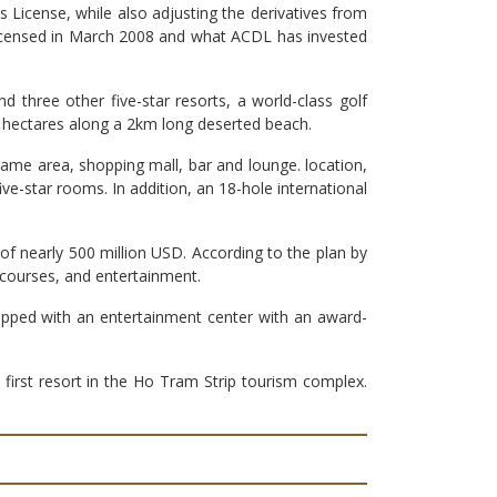
 License, while also adjusting the derivatives from
 licensed in March 2008 and what ACDL has invested
 three other five-star resorts, a world-class golf
4 hectares along a 2km long deserted beach.
game area, shopping mall, bar and lounge. location,
ve-star rooms. In addition, an 18-hole international
 of nearly 500 million USD. According to the plan by
 courses, and entertainment.
quipped with an entertainment center with an award-
rst resort in the Ho Tram Strip tourism complex.