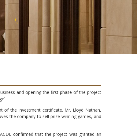
T
E
E
usiness and opening the first phase of the project
ge’
of the investment certificate. Mr. Lloyd Nathan,
oves the company to sell prize-winning games, and
r. ACDL confirmed that the project was granted an