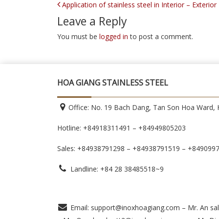
POST NAVIGATION
Application of stainless steel in Interior – Exterio
Leave a Reply
You must be
logged in
to post a comment.
HOA GIANG STAINLESS STEEL
Office: No. 19 Bach Dang, Tan Son Hoa Ward, H
Hotline: +84918311491 – +84949805203
Sales: +84938791298 – +84938791519
– +849099
Landline: +84 28 38485518~9
Email: support@inoxhoagiang.com – Mr. An sal