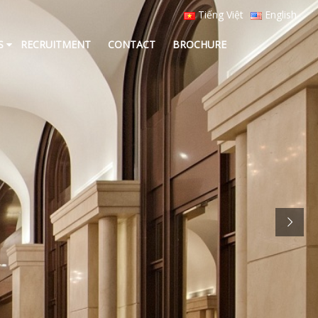
Tiếng Việt
English
S
RECRUITMENT
CONTACT
BROCHURE