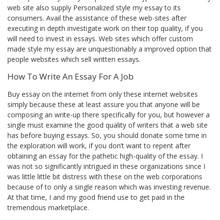
web site also supply Personalized style my essay to its
consumers. Avail the assistance of these web-sites after
executing in depth investigate work on their top quality, if you
will need to invest in essays. Web sites which offer custom
made style my essay are unquestionably a improved option that
people websites which sell written essays.
How To Write An Essay For A Job
Buy essay on the internet from only these internet websites
simply because these at least assure you that anyone will be
composing an write-up there specifically for you, but however a
single must examine the good quality of writers that a web site
has before buying essays. So, you should donate some time in
the exploration will work, if you don’t want to repent after
obtaining an essay for the pathetic high-quality of the essay. I
was not so significantly intrigued in these organizations since I
was little little bit distress with these on the web corporations
because of to only a single reason which was investing revenue.
At that time, I and my good friend use to get paid in the
tremendous marketplace.