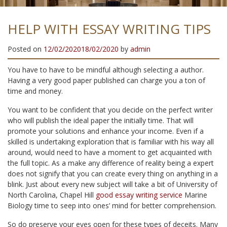
HELP WITH ESSAY WRITING TIPS
Posted on
12/02/2020
18/02/2020
by
admin
You have to have to be mindful although selecting a author.
Having a very good paper published can charge you a ton of
time and money.
You want to be confident that you decide on the perfect writer
who will publish the ideal paper the initially time. That will
promote your solutions and enhance your income. Even if a
skilled is undertaking exploration that is familiar with his way all
around, would need to have a moment to get acquainted with
the full topic. As a make any difference of reality being a expert
does not signify that you can create every thing on anything in a
blink. Just about every new subject will take a bit of University of
North Carolina, Chapel Hill
good essay writing service
Marine
Biology time to seep into ones’ mind for better comprehension.
So do preserve your eyes open for these types of deceits. Many