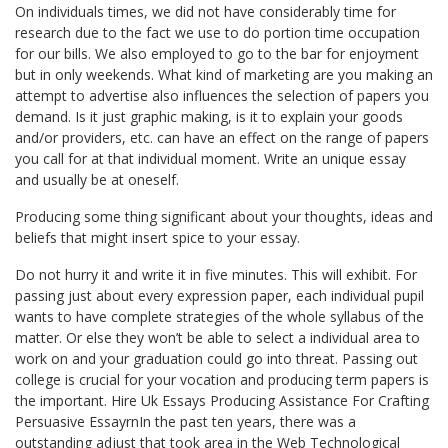
On individuals times, we did not have considerably time for
research due to the fact we use to do portion time occupation
for our bills. We also employed to go to the bar for enjoyment
but in only weekends. What kind of marketing are you making an
attempt to advertise also influences the selection of papers you
demand. Is it just graphic making, is it to explain your goods
and/or providers, etc. can have an effect on the range of papers
you call for at that individual moment. Write an unique essay
and usually be at oneself.
Producing some thing significant about your thoughts, ideas and
beliefs that might insert spice to your essay.
Do not hurry it and write it in five minutes. This will exhibit. For
passing just about every expression paper, each individual pupil
wants to have complete strategies of the whole syllabus of the
matter. Or else they won’t be able to select a individual area to
work on and your graduation could go into threat. Passing out
college is crucial for your vocation and producing term papers is
the important. Hire Uk Essays Producing Assistance For Crafting
Persuasive EssayrnIn the past ten years, there was a
outstanding adjust that took area in the Web Technological