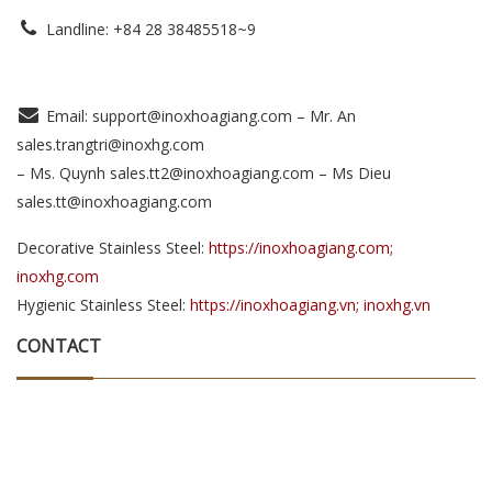
Landline: +84 28 38485518~9
Email: support@inoxhoagiang.com – Mr. An
sales.trangtri@inoxhg.com
– Ms. Quynh sales.tt2@inoxhoagiang.com – Ms Dieu
sales.tt@inoxhoagiang.com
Decorative Stainless Steel:
https://inoxhoagiang.com;
inoxhg.com
Hygienic Stainless Steel:
https://inoxhoagiang.vn; inoxhg.vn
CONTACT