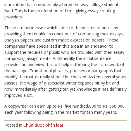
innovation that considerably altered the way college students
lived. This is the proliferation of firms giving essay creating
providers.
These are businesses which cater to the desires of pupils by
providing them enable in conditions of composing their essays,
analysis papers and custom made expression papers. These
companies have specialized in this area in an endeavor to
support the requires of pupils who are troubled with their essay
composing assignments. A. Generally the initial sentence
provides an overview that will help in forming the framework of
the passage. Transitional phrases, phrases or paragraphs that
modify the matter really should be checked. As ten several years
passes, the wage of a specialist writer expands bit by bit and
now immediately after getting ten yrs knowledge it has definitely
improved a lot.
A copywriter can earn up to Rs. five hundred,000 to Rs. 550,000
each year following being in the market for ten many years.
Posted in
Chưa được phân loại