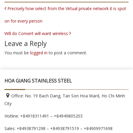
POST NAVIGATION
Precisely how select from the Virtual private network it is spot
on for every person
Will do Convert will want wireless
Leave a Reply
You must be
logged in
to post a comment.
HOA GIANG STAINLESS STEEL
Office: No. 19 Bach Dang, Tan Son Hoa Ward, Ho Chi Minh
City
Hotline: +84918311491 – +84949805203
Sales: +84938791298 – +84938791519
– +84909971698