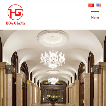
A
T
U
L
Q
H
Y
G
H
I
S
I
T
A
N
I