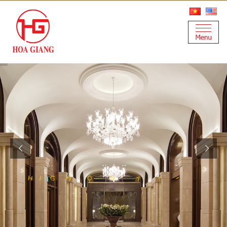
S
Y
T
A
L
U
T
Q
H
I
G
H
I
A
N
I
L
E