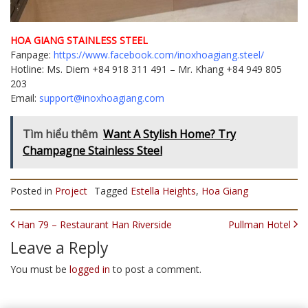
HOA GIANG STAINLESS STEEL
Fanpage:
https://www.facebook.com/inoxhoagiang.steel/
Hotline: Ms. Diem +84 918 311 491 – Mr. Khang +84 949 805
203
Email:
support@inoxhoagiang.com
Tìm hiểu thêm
Want A Stylish Home? Try
Champagne Stainless Steel
Posted in
Project
Tagged
Estella Heights
,
Hoa Giang
POST NAVIGATION
Han 79 – Restaurant Han Riverside
Pullman Hotel
Leave a Reply
You must be
logged in
to post a comment.