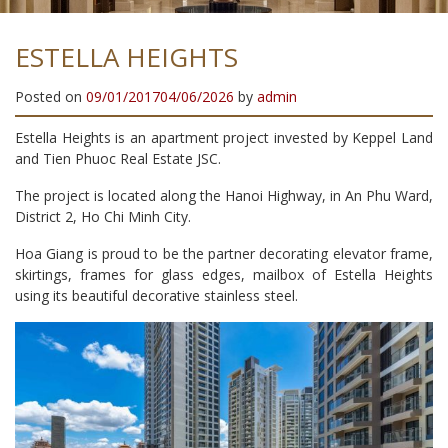
ESTELLA HEIGHTS
Posted on
09/01/2017
04/06/2026
by
admin
Estella Heights is an apartment project invested by Keppel Land
and Tien Phuoc Real Estate JSC.
The project is located along the Hanoi Highway, in An Phu Ward,
District 2, Ho Chi Minh City.
Hoa Giang is proud to be the partner decorating elevator frame,
skirtings, frames for glass edges, mailbox of Estella Heights
using its beautiful decorative stainless steel.