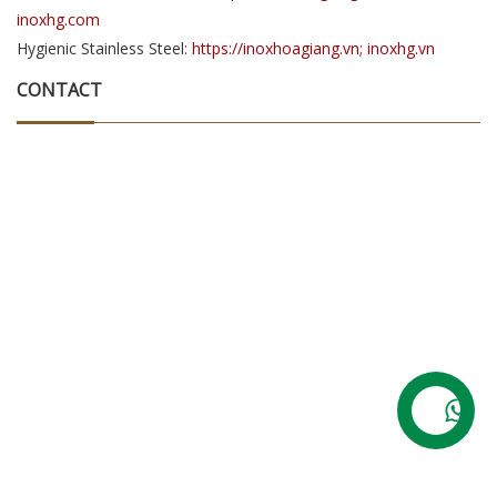
inoxhg.com
Hygienic Stainless Steel:
https://inoxhoagiang.vn; inoxhg.vn
CONTACT