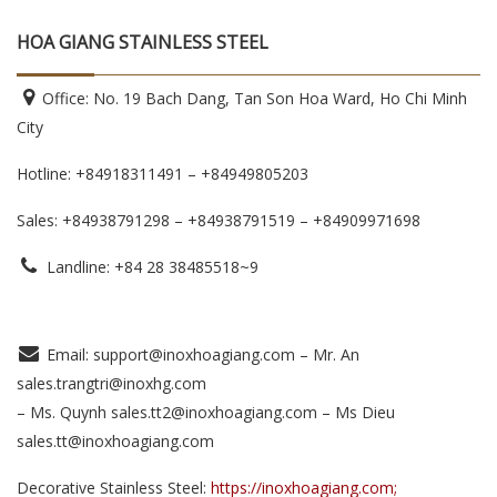
HOA GIANG STAINLESS STEEL
Office: No. 19 Bach Dang, Tan Son Hoa Ward, Ho Chi Minh
City
Hotline: +84918311491 – +84949805203
Sales: +84938791298 – +84938791519
– +84909971698
Landline: +84 28 38485518~9
Email: support@inoxhoagiang.com – Mr. An
sales.trangtri@inoxhg.com
– Ms. Quynh sales.tt2@inoxhoagiang.com – Ms Dieu
sales.tt@inoxhoagiang.com
Decorative Stainless Steel:
https://inoxhoagiang.com;