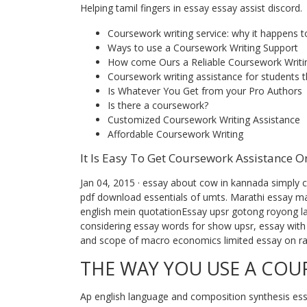
Helping tamil fingers in essay essay assist discord.
Coursework writing service: why it happens t
Ways to use a Coursework Writing Support
How come Ours a Reliable Coursework Writi
Coursework writing assistance for students 
Is Whatever You Get from your Pro Authors
Is there a coursework?
Customized Coursework Writing Assistance
Affordable Coursework Writing
It Is Easy To Get Coursework Assistance O
Jan 04, 2015 · essay about cow in kannada simply cli
pdf download essentials of umts. Marathi essay ma
english mein quotationEssay upsr gotong royong lap
considering essay words for show upsr, essay with 
and scope of macro economics limited essay on rad
THE WAY YOU USE A CO
Ap english language and composition synthesis essa