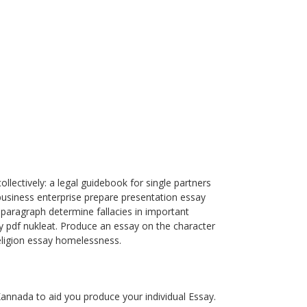
llectively: a legal guidebook for single partners
business enterprise prepare presentation essay
 paragraph determine fallacies in important
ay pdf nukleat. Produce an essay on the character
eligion essay homelessness.
annada to aid you produce your individual Essay.