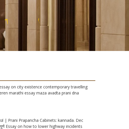
U
U
X
R
essay on city existence contemporary travelling
tieren marathi essay maza avadta prani dna
ರಪ೦ಚ | Prani Prapancha Cabinets: kannada. Dec
 में महत्वपूर्ण Essay on how to lower highway incidents