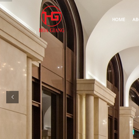
HOME
AB