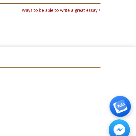
Ways to be able to write a great essay