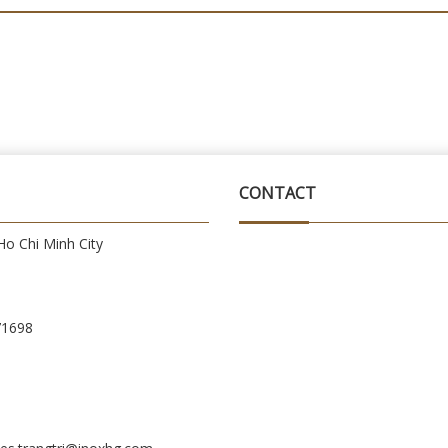
CONTACT
o Chi Minh City
71698