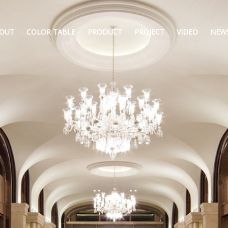
OUT
COLOR TABLE
PRODUCT
PROJECT
VIDEO
NEW