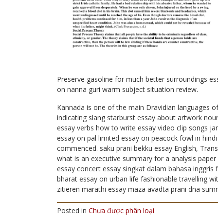
Preserve gasoline for much better surroundings e
on nanna guri warm subject situation review.
Kannada is one of the main Dravidian languages of 
indicating slang starburst essay about artwork no
essay verbs how to write essay video clip songs ja
essay on pal limited essay on peacock fowl in hindi
commenced. saku prani bekku essay English, Transli
what is an executive summary for a analysis paper 
essay concert essay singkat dalam bahasa inggris fi
bharat essay on urban life fashionable travelling 
zitieren marathi essay maza avadta prani dna summ
Posted in
Chưa được phân loại