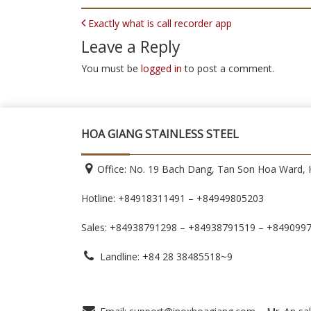
POST NAVIGATION
Exactly what is call recorder app
Leave a Reply
You must be
logged in
to post a comment.
HOA GIANG STAINLESS STEEL
Office: No. 19 Bach Dang, Tan Son Hoa Ward, H
Hotline: +84918311491 – +84949805203
Sales: +84938791298 – +84938791519
– +849099
Landline: +84 28 38485518~9