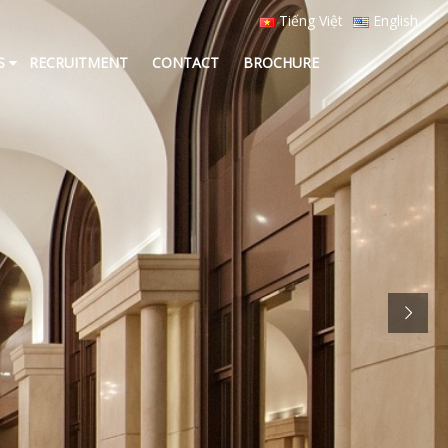
Tiếng Việt
English
S
RECRUITMENT
CONTACT
BROCHURE