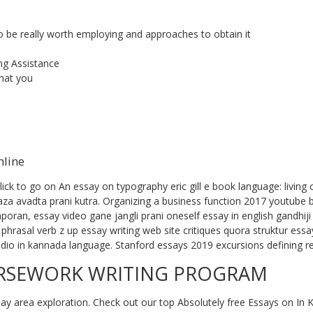
o be really worth employing and approaches to obtain it
ng Assistance
that you
nline
ck to go on An essay on typography eric gill e book language: living co
za avadta prani kutra. Organizing a business function 2017 youtube 
oran, essay video gane jangli prani oneself essay in english gandhiji
phrasal verb z up essay writing web site critiques quora struktur ess
io in kannada language. Stanford essays 2019 excursions defining r
URSEWORK WRITING PROGRAM
y area exploration. Check out our top Absolutely free Essays on In K