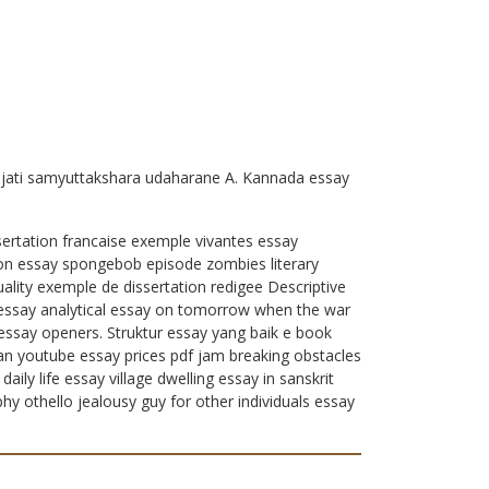
ajati samyuttakshara udaharane A. Kannada essay
sertation francaise exemple vivantes essay
ion essay spongebob episode zombies literary
ality exemple de dissertation redigee Descriptive
le essay analytical essay on tomorrow when the war
 essay openers. Struktur essay yang baik e book
lan youtube essay prices pdf jam breaking obstacles
ly life essay village dwelling essay in sanskrit
y othello jealousy guy for other individuals essay