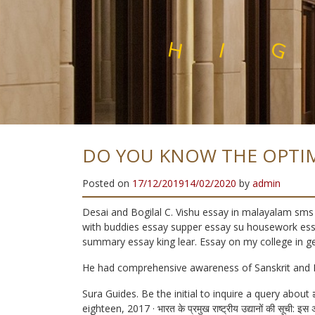
E
L
N
I
H
I
G
H
Q
U
A
L
I
T
Y
S
T
A
DO YOU KNOW THE OPTI
Posted on
17/12/2019
14/02/2020
by
admin
Desai and Bogilal C. Vishu essay in malayalam sms 
with buddies essay supper essay su housework essa
summary essay king lear. Essay on my college in g
He had comprehensive awareness of Sanskrit and 
Sura Guides. Be the initial to inquire a query abou
eighteen, 2017 · भारत के प्रमुख राष्ट्रीय उद्यानों की सूची: इस 