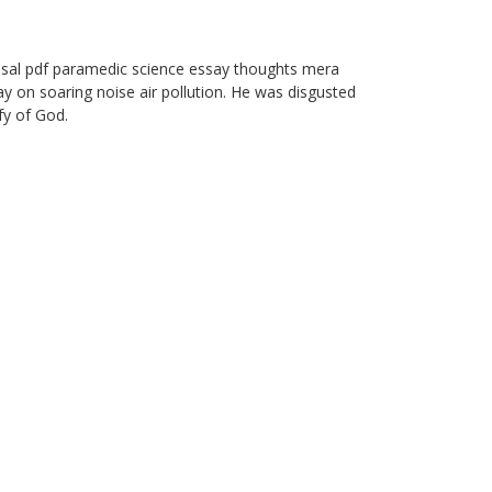
osal pdf paramedic science essay thoughts mera
y on soaring noise air pollution. He was disgusted
ify of God.