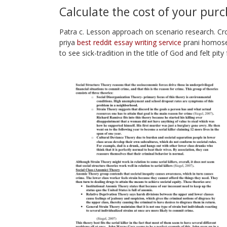
Calculate the cost of your pur
Patra c. Lesson approach on scenario research. C
priya
best reddit essay writing service
prani homosex
to see sick-tradition in the title of God and felt pi