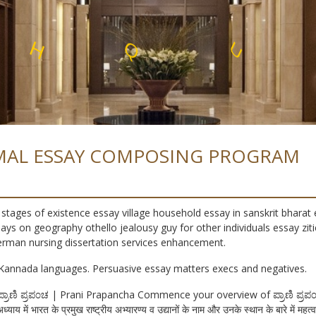
O
R
L
F
L
E
E
T
S
S
S
MAL ESSAY COMPOSING PROGRAM
stages of existence essay village household essay in sanskrit bharat 
ys on geography othello jealousy guy for other individuals essay zi
erman nursing dissertation services enhancement.
Kannada languages. Persuasive essay matters execs and negatives.
t ಪ್ರಾಣಿ ಪ್ರಪ೦ಚ | Prani Prapancha Commence your overview of ಪ್ರಾಣಿ ಪ್
अध्याय में भारत के प्रमुख राष्ट्रीय अभ्यारण्य व उद्यानों के नाम और उनके स्थान के बारे