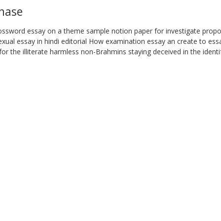
chase
rossword essay on a theme sample notion paper for investigate prop
ual essay in hindi editorial How examination essay an create to essa
ty for the illiterate harmless non-Brahmins staying deceived in the ident