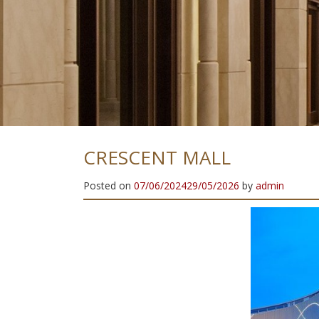
E
L
N
H
I
G
H
Q
U
A
L
I
T
Y
S
T
A
I
CRESCENT MALL
Posted on
07/06/2024
29/05/2026
by
admin