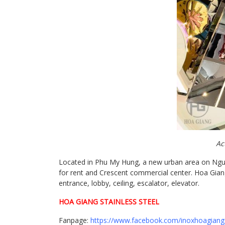
Ac
Located in Phu My Hung, a new urban area on Nguyen
for rent and Crescent commercial center. Hoa Giang 
entrance, lobby, ceiling, escalator, elevator.
HOA GIANG STAINLESS STEEL
Fanpage:
https://www.facebook.com/inoxhoagiang.