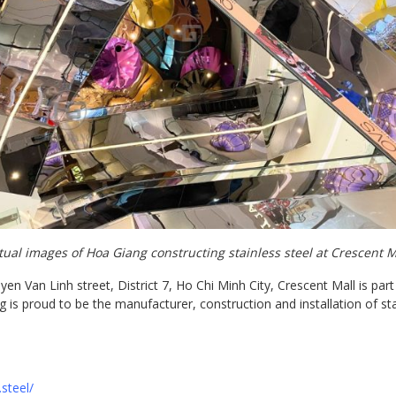
tual images of Hoa Giang constructing stainless steel at Crescent M
 Van Linh street, District 7, Ho Chi Minh City, Crescent Mall is part
is proud to be the manufacturer, construction and installation of stai
steel/