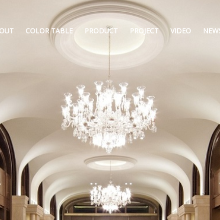
OUT
COLOR TABLE
PRODUCT
PROJECT
VIDEO
NEW