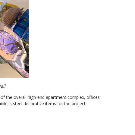
all
 of the overall high-end apartment complex, offices
nless steel decorative items for the project: