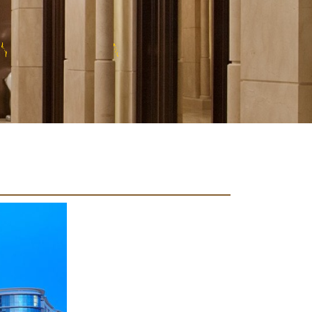
U
X
R