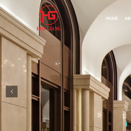
HOME
AB