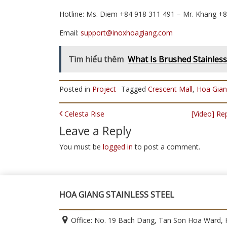
Hotline: Ms. Diem +84 918 311 491 – Mr. Khang +
Email:
support@inoxhoagiang.com
Tìm hiểu thêm
What Is Brushed Stainless 
Posted in
Project
Tagged
Crescent Mall
,
Hoa Gia
POST NAVIGATION
Celesta Rise
[Video] R
Leave a Reply
You must be
logged in
to post a comment.
HOA GIANG STAINLESS STEEL
Office: No. 19 Bach Dang, Tan Son Hoa Ward, H