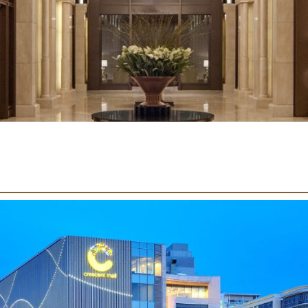
U
R
O
L
F
L
E
E
T
S
S
S