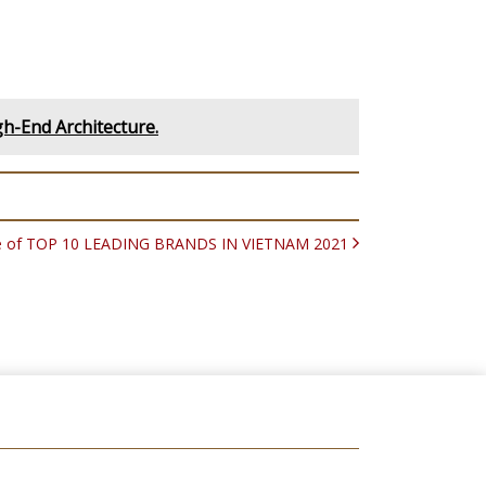
gh-End Architecture.
title of TOP 10 LEADING BRANDS IN VIETNAM 2021