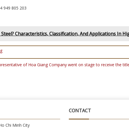
84 949 805 203
Steel? Characteristics, Classification, And Applications In Hi
ng
epresentative of Hoa Giang Company went on stage to receive the 
CONTACT
o Chi Minh City