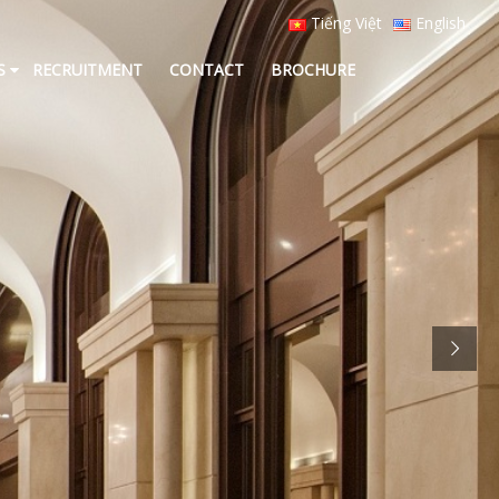
Tiếng Việt
English
S
RECRUITMENT
CONTACT
BROCHURE