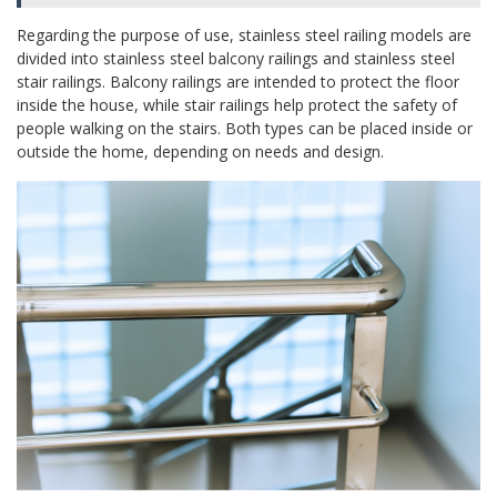
Regarding the purpose of use, stainless steel railing models are
divided into stainless steel balcony railings and stainless steel
stair railings. Balcony railings are intended to protect the floor
inside the house, while stair railings help protect the safety of
people walking on the stairs. Both types can be placed inside or
outside the home, depending on needs and design.