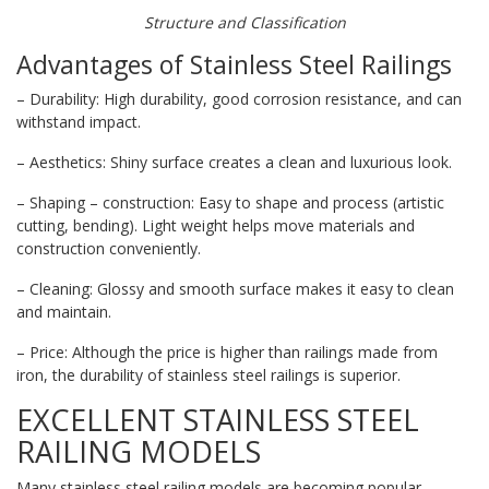
Structure and Classification
Advantages of Stainless Steel Railings
– Durability: High durability, good corrosion resistance, and can
withstand impact.
– Aesthetics: Shiny surface creates a clean and luxurious look.
– Shaping – construction: Easy to shape and process (artistic
cutting, bending). Light weight helps move materials and
construction conveniently.
– Cleaning: Glossy and smooth surface makes it easy to clean
and maintain.
– Price: Although the price is higher than railings made from
iron, the durability of stainless steel railings is superior.
EXCELLENT STAINLESS STEEL
RAILING MODELS
Many stainless steel railing models are becoming popular