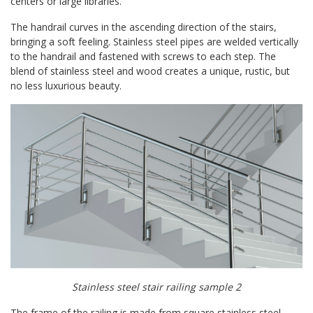
centers or large libraries.
The handrail curves in the ascending direction of the stairs,
bringing a soft feeling. Stainless steel pipes are welded vertically
to the handrail and fastened with screws to each step. The
blend of stainless steel and wood creates a unique, rustic, but
no less luxurious beauty.
Stainless steel stair railing sample 2
The frame of the railing is made from square stainless steel,