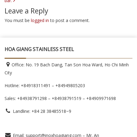
bar.
Leave a Reply
You must be
logged in
to post a comment.
HOA GIANG STAINLESS STEEL
Office: No. 19 Bach Dang, Tan Son Hoa Ward, Ho Chi Minh
City
Hotline: +84918311491 – +84949805203
Sales: +84938791298 – +84938791519
– +84909971698
Landline: +84 28 38485518~9
Email: support@inoxhoagiang.com – Mr. An