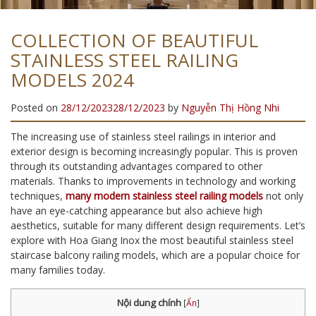
COLLECTION OF BEAUTIFUL
STAINLESS STEEL RAILING
MODELS 2024
Posted on
28/12/2023
28/12/2023
by
Nguyễn Thị Hồng Nhi
The increasing use of stainless steel railings in interior and
exterior design is becoming increasingly popular. This is proven
through its outstanding advantages compared to other
materials. Thanks to improvements in technology and working
techniques,
many modern stainless steel railing models
not only
have an eye-catching appearance but also achieve high
aesthetics, suitable for many different design requirements. Let’s
explore with Hoa Giang Inox the most beautiful stainless steel
staircase balcony railing models, which are a popular choice for
many families today.
Nội dung chính
[
Ẩn
]