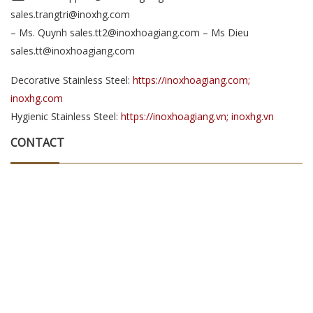
sales.trangtri@inoxhg.com
– Ms. Quynh sales.tt2@inoxhoagiang.com – Ms Dieu
sales.tt@inoxhoagiang.com
Decorative Stainless Steel:
https://inoxhoagiang.com;
inoxhg.com
Hygienic Stainless Steel:
https://inoxhoagiang.vn; inoxhg.vn
CONTACT