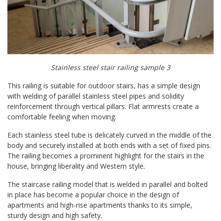
Stainless steel stair railing sample 3
This railing is suitable for outdoor stairs, has a simple design
with welding of parallel stainless steel pipes and solidity
reinforcement through vertical pillars. Flat armrests create a
comfortable feeling when moving.
Each stainless steel tube is delicately curved in the middle of the
body and securely installed at both ends with a set of fixed pins.
The railing becomes a prominent highlight for the stairs in the
house, bringing liberality and Western style.
The staircase railing model that is welded in parallel and bolted
in place has become a popular choice in the design of
apartments and high-rise apartments thanks to its simple,
sturdy design and high safety.