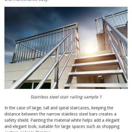
Stainless steel stair railing sample 1
In the case of large, tall and spiral staircases, keeping the
distance between the narrow stainless steel bars creates a
safety shield. Painting the material white helps add a elegant
and elegant look, suitable for large spaces such as shopping