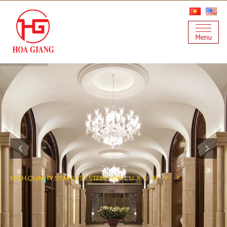
H
I
G
H
Q
U
A
L
I
T
Y
S
T
A
I
N
L
E
S
S
S
T
E
E
L
F
O
R
L
U
X
U
R
Y
P
R
O
J
E
C
T
S