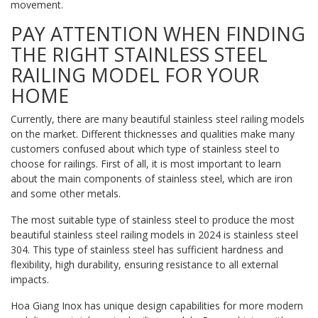
movement.
PAY ATTENTION WHEN FINDING
THE RIGHT STAINLESS STEEL
RAILING MODEL FOR YOUR
HOME
Currently, there are many beautiful stainless steel railing models
on the market. Different thicknesses and qualities make many
customers confused about which type of stainless steel to
choose for railings. First of all, it is most important to learn
about the main components of stainless steel, which are iron
and some other metals.
The most suitable type of stainless steel to produce the most
beautiful stainless steel railing models in 2024 is stainless steel
304. This type of stainless steel has sufficient hardness and
flexibility, high durability, ensuring resistance to all external
impacts.
Hoa Giang Inox has unique design capabilities for more modern