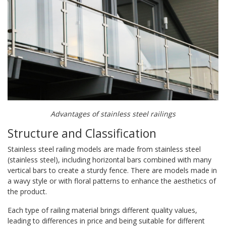
Advantages of stainless steel railings
Structure and Classification
Stainless steel railing models are made from stainless steel
(stainless steel), including horizontal bars combined with many
vertical bars to create a sturdy fence. There are models made in
a wavy style or with floral patterns to enhance the aesthetics of
the product.
Each type of railing material brings different quality values,
leading to differences in price and being suitable for different