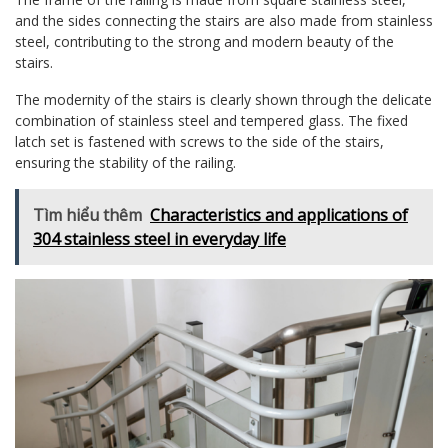
and the sides connecting the stairs are also made from stainless
steel, contributing to the strong and modern beauty of the
stairs.
The modernity of the stairs is clearly shown through the delicate
combination of stainless steel and tempered glass. The fixed
latch set is fastened with screws to the side of the stairs,
ensuring the stability of the railing.
Tìm hiểu thêm
Characteristics and applications of
304 stainless steel in everyday life