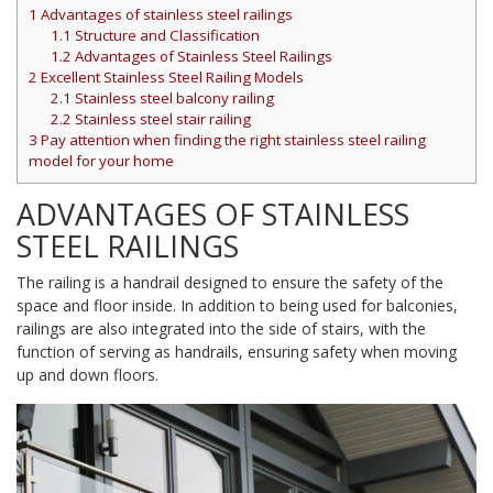
1
Advantages of stainless steel railings
1.1
Structure and Classification
1.2
Advantages of Stainless Steel Railings
2
Excellent Stainless Steel Railing Models
2.1
Stainless steel balcony railing
2.2
Stainless steel stair railing
3
Pay attention when finding the right stainless steel railing
model for your home
ADVANTAGES OF STAINLESS
STEEL RAILINGS
The railing is a handrail designed to ensure the safety of the
space and floor inside. In addition to being used for balconies,
railings are also integrated into the side of stairs, with the
function of serving as handrails, ensuring safety when moving
up and down floors.