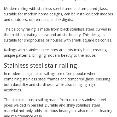
Modern railing with stainless steel frame and tempered glass,
suitable for modern home designs, can be installed both indoors
and outdoors, on terraces, and skylights.
The balcony railing is made from black stainless steel, curved in
the middle, creating a new and artistic beauty. This design is
suitable for shophouses or houses with small, square balconies.
Railings with stainless steel bars are artistically bent, creating
unique patterns, bringing modern beauty to the house.
Stainless steel stair railing
In modern design, stair railings are often popular when
combining stainless steel frames and tempered glass, ensuring
both durability and sturdiness, while also bringing high
aesthetics.
The staircase has a railing made from circular stainless steel
pipes welded in parallel. Durable and shiny stainless steel
material not only adds luxurious beauty but also makes cleaning
and maintenance easy.