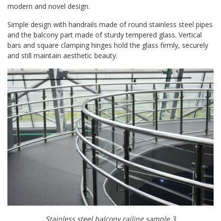
modern and novel design.
Simple design with handrails made of round stainless steel pipes
and the balcony part made of sturdy tempered glass. Vertical
bars and square clamping hinges hold the glass firmly, securely
and still maintain aesthetic beauty.
Stainless steel balcony railing sample 3