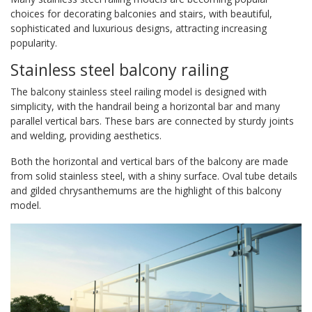
choices for decorating balconies and stairs, with beautiful,
sophisticated and luxurious designs, attracting increasing
popularity.
Stainless steel balcony railing
The balcony stainless steel railing model is designed with
simplicity, with the handrail being a horizontal bar and many
parallel vertical bars. These bars are connected by sturdy joints
and welding, providing aesthetics.
Both the horizontal and vertical bars of the balcony are made
from solid stainless steel, with a shiny surface. Oval tube details
and gilded chrysanthemums are the highlight of this balcony
model.