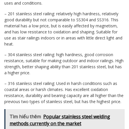
uses and conditions.
– 201 stainless steel railing: relatively high hardness, relatively
good durability but not comparable to SS304 and SS316. This
material has a low price, but is easily affected by magnetism,
and has low resistance to oxidation and shaping. Suitable for
use as stair railings indoors or in areas with little direct light and
heat.
– 304 stainless steel railing: high hardness, good corrosion
resistance, suitable for making outdoor and indoor railings. High
strength, better shaping ability than 201 stainless steel, but has
a higher price.
– 316 stainless steel railing: Used in harsh conditions such as
coastal areas or harsh climates. Has excellent oxidation
resistance, durability and bearing capacity are all higher than the
previous two types of stainless steel, but has the highest price.
Tìm hiểu thêm
Popular stainless steel welding
methods currently on the market