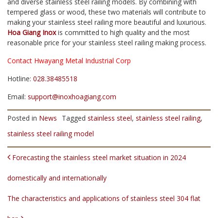
and diverse stainless steel railing models. By combining with
tempered glass or wood, these two materials will contribute to
making your stainless steel railing more beautiful and luxurious.
Hoa Giang Inox
is committed to high quality and the most
reasonable price for your stainless steel railing making process.
Contact Hwayang Metal Industrial Corp
Hotline:
028.38485518
Email:
support@inoxhoagiang.com
Posted in
News
Tagged
stainless steel
,
stainless steel railing
,
stainless steel railing model
POST NAVIGATION
Forecasting the stainless steel market situation in 2024
domestically and internationally
The characteristics and applications of stainless steel 304 flat