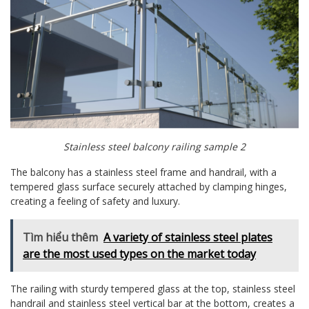
Stainless steel balcony railing sample 2
The balcony has a stainless steel frame and handrail, with a
tempered glass surface securely attached by clamping hinges,
creating a feeling of safety and luxury.
Tìm hiểu thêm
A variety of stainless steel plates
are the most used types on the market today
The railing with sturdy tempered glass at the top, stainless steel
handrail and stainless steel vertical bar at the bottom, creates a