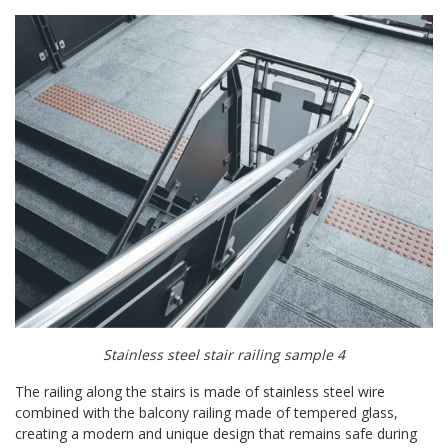
Stainless steel stair railing sample 4
The railing along the stairs is made of stainless steel wire
combined with the balcony railing made of tempered glass,
creating a modern and unique design that remains safe during