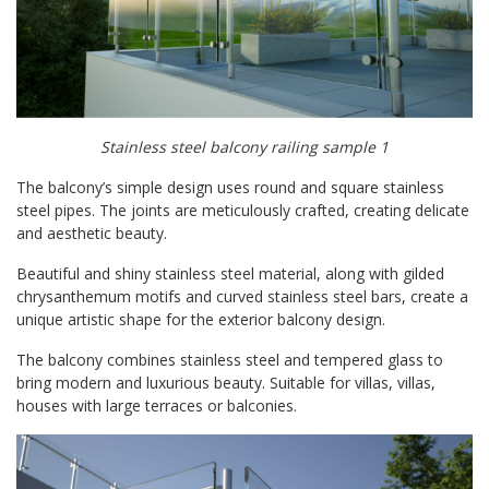
Stainless steel balcony railing sample 1
The balcony’s simple design uses round and square stainless
steel pipes. The joints are meticulously crafted, creating delicate
and aesthetic beauty.
Beautiful and shiny stainless steel material, along with gilded
chrysanthemum motifs and curved stainless steel bars, create a
unique artistic shape for the exterior balcony design.
The balcony combines stainless steel and tempered glass to
bring modern and luxurious beauty. Suitable for villas, villas,
houses with large terraces or balconies.